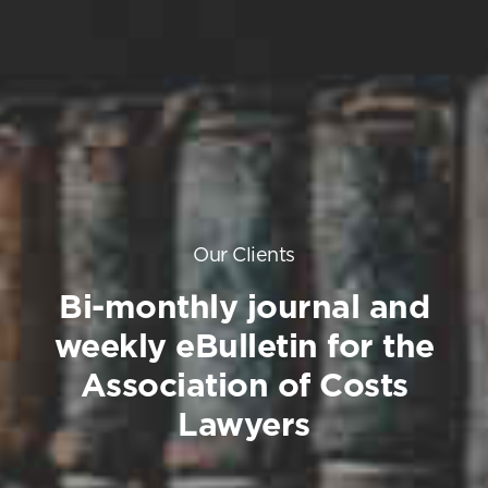
Our Clients
Bi-monthly journal and
weekly eBulletin for the
Association of Costs
Lawyers