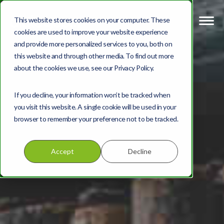
This website stores cookies on your computer. These
cookies are used to improve your website experience
and provide more personalized services to you, both on
this website and through other media. To find out more
about the cookies we use, see our Privacy Policy.
If you decline, your information won’t be tracked when
you visit this website. A single cookie will be used in your
browser to remember your preference not to be tracked.
Accept
Decline