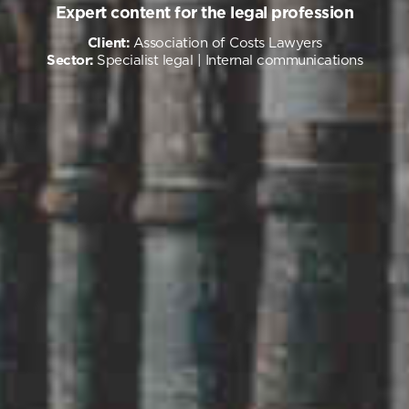
Expert content for the legal profession
Client:
Association of Costs Lawyers
Sector:
Specialist legal
| Internal communications