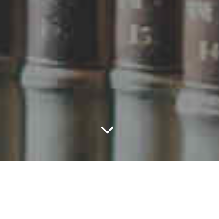
The brief
The Association of Costs Lawyers (ACL) represents
a specialist group of legal professionals and lobbies