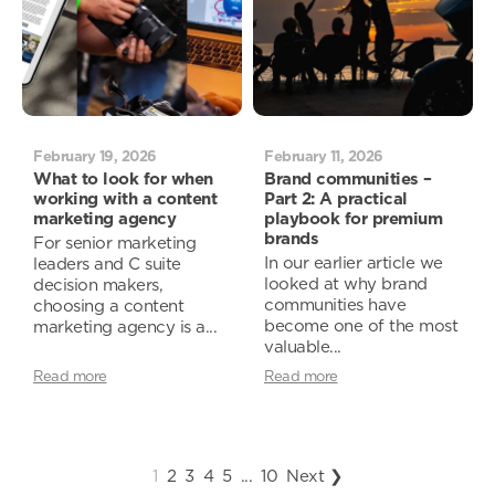
February 19, 2026
February 11, 2026
What to look for when
Brand communities –
working with a content
Part 2: A practical
marketing agency
playbook for premium
brands
For senior marketing
In our earlier article we
leaders and C suite
looked at why brand
decision makers,
communities have
choosing a content
become one of the most
marketing agency is a...
valuable...
Read more
Read more
1
2
3
4
5
...
10
Next ❯