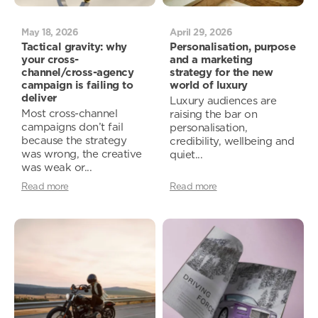
May 18, 2026
April 29, 2026
Tactical gravity: why
Personalisation, purpose
your cross-
and a marketing
channel/cross-agency
strategy for the new
campaign is failing to
world of luxury
deliver
Luxury audiences are
Most cross-channel
raising the bar on
campaigns don’t fail
personalisation,
because the strategy
credibility, wellbeing and
was wrong, the creative
quiet...
was weak or...
Read more
Read more