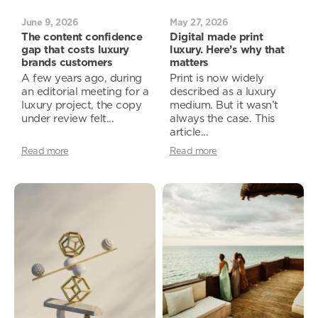
June 9, 2026
May 27, 2026
The content confidence
Digital made print
gap that costs luxury
luxury. Here’s why that
brands customers
matters
A few years ago, during
Print is now widely
an editorial meeting for a
described as a luxury
luxury project, the copy
medium. But it wasn’t
under review felt...
always the case. This
article...
Read more
Read more