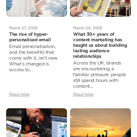
March 27, 2026
March 24, 2026
The rise of hyper-
What 30+ years of
personalised email
content marketing has
taught us about building
Email personalisation,
lasting audience
and the benefits that
relationships
come with it, isn’t new.
Across the UK, brands
What’s changed is
are encountering a
access to...
familiar pressure: people
still spend hours with
content...
Read more
Read more