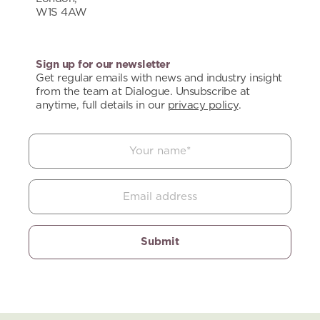
W1S 4AW
Sign up for our newsletter
Get regular emails with news and industry insight
from the team at Dialogue. Unsubscribe at
anytime, full details in our
privacy policy
.