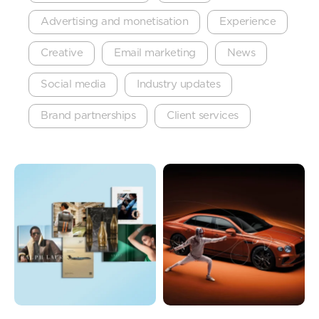
Advertising and monetisation
Experience
Creative
Email marketing
News
Social media
Industry updates
Brand partnerships
Client services