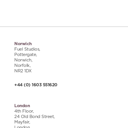
Norwich
Fuel Studios,
Pottergate,
Norwich,
Norfolk,
NR2 1DX
+44 (0) 1603 551620
London
4th Floor,
24 Old Bond Street,
Mayfair,
London,