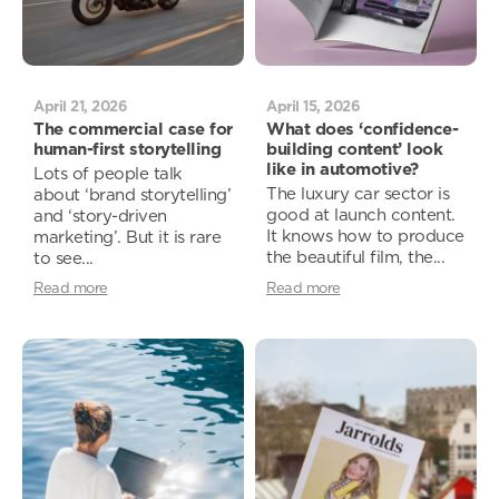
April 21, 2026
April 15, 2026
The commercial case for
What does ‘confidence-
human-first storytelling
building content’ look
like in automotive?
Lots of people talk
The luxury car sector is
about ‘brand storytelling’
good at launch content.
and ‘story-driven
It knows how to produce
marketing’. But it is rare
the beautiful film, the...
to see...
Read more
Read more