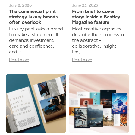
July 2, 2026
June 23, 2026
The commercial print
From brief to cover
strategy luxury brands
story: inside a Bentley
often overlook
Magazine feature
Luxury print asks a brand
Most creative agencies
to make a statement. It
describe their process in
demands investment,
the abstract –
care and confidence,
collaborative, insight-
and it...
led,...
Read more
Read more