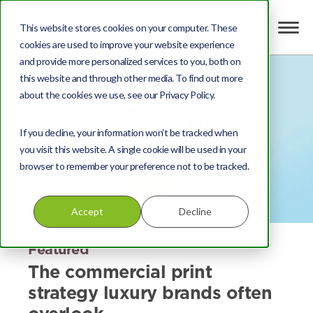
This website stores cookies on your computer. These
cookies are used to improve your website experience
and provide more personalized services to you, both on
this website and through other media. To find out more
about the cookies we use, see our Privacy Policy.
If you decline, your information won’t be tracked when
you visit this website. A single cookie will be used in your
browser to remember your preference not to be tracked.
Accept
Decline
Featured
The commercial print
strategy luxury brands often