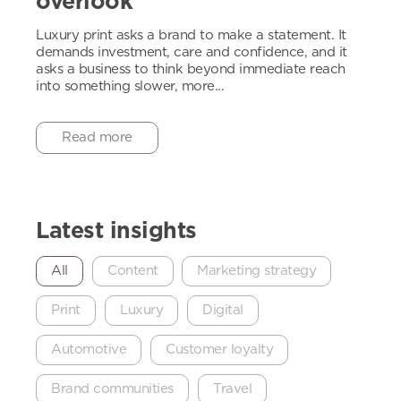
overlook
Luxury print asks a brand to make a statement. It
demands investment, care and confidence, and it
asks a business to think beyond immediate reach
into something slower, more...
Read more
Latest insights
All
Content
Marketing strategy
Print
Luxury
Digital
Automotive
Customer loyalty
Brand communities
Travel