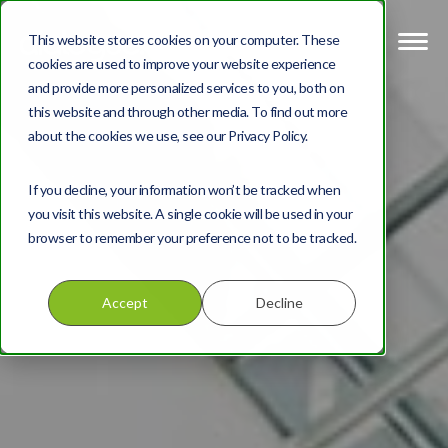
This website stores cookies on your computer. These
cookies are used to improve your website experience
and provide more personalized services to you, both on
this website and through other media. To find out more
about the cookies we use, see our Privacy Policy.
If you decline, your information won’t be tracked when
you visit this website. A single cookie will be used in your
browser to remember your preference not to be tracked.
Accept
Decline