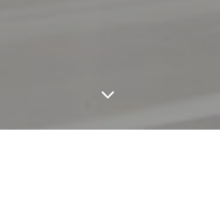
Reaching and engaging with High Net Worth
Individuals is an ever increasing challenge for luxury
brands in an over-communicated world. Dialogue’s
award-winning marketing specialists define and
activate luxury content strategies to ensure you get