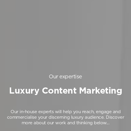
Our expertise
Luxury Content Marketing
Our in-house experts will help you reach, engage and
commercialise your discerning luxury audience.
Discover
more about our work and thinking below...