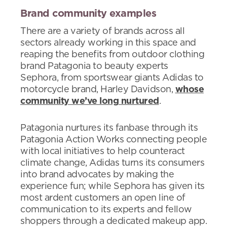
Brand community examples
There are a variety of brands across all
sectors already working in this space and
reaping the benefits from outdoor clothing
brand Patagonia to beauty experts
Sephora, from sportswear giants Adidas to
motorcycle brand, Harley Davidson,
whose
community we’ve long nurtured
.
Patagonia nurtures its fanbase through its
Patagonia Action Works connecting people
with local initiatives to help counteract
climate change, Adidas turns its consumers
into brand advocates by making the
experience fun; while Sephora has given its
most ardent customers an open line of
communication to its experts and fellow
shoppers through a dedicated makeup app.