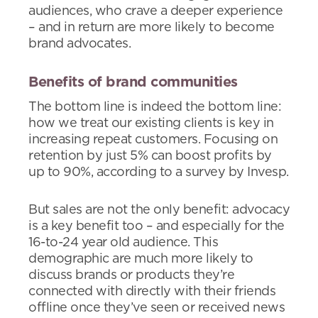
audiences, who crave a deeper experience
– and in return are more likely to become
brand advocates.
Benefits of brand communities
The bottom line is indeed the bottom line:
how we treat our existing clients is key in
increasing repeat customers. Focusing on
retention by just 5% can boost profits by
up to 90%, according to a survey by Invesp.
But sales are not the only benefit: advocacy
is a key benefit too – and especially for the
16-to-24 year old audience. This
demographic are much more likely to
discuss brands or products they’re
connected with directly with their friends
offline once they’ve seen or received news