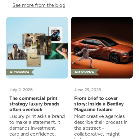
See more from the blog
Automotive
Automotive
July 2, 2026
June 23, 2026
The commercial print
From brief to cover
strategy luxury brands
story: inside a Bentley
often overlook
Magazine feature
Luxury print asks a brand
Most creative agencies
to make a statement. It
describe their process in
demands investment,
the abstract –
care and confidence,
collaborative, insight-