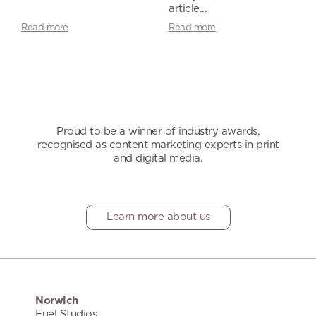
article...
Read more
Read more
Proud to be a winner of industry awards,
recognised as content marketing experts in print
and digital media.
Learn more about us
Norwich
Fuel Studios,