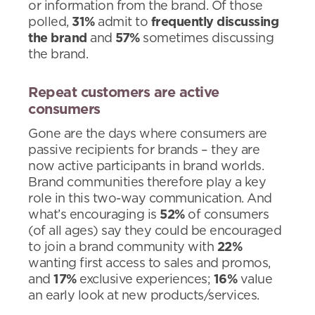
or information from the brand. Of those
polled,
31%
admit to
frequently discussing
the brand
and
57%
sometimes discussing
the brand.
Repeat customers are active
consumers
Gone are the days where consumers are
passive recipients for brands – they are
now active participants in brand worlds.
Brand communities therefore play a key
role in this two-way communication. And
what’s encouraging is
52%
of consumers
(of all ages) say they could be encouraged
to join a brand community with
22%
wanting first access to sales and promos,
and
17%
exclusive experiences;
16%
value
an early look at new products/services.