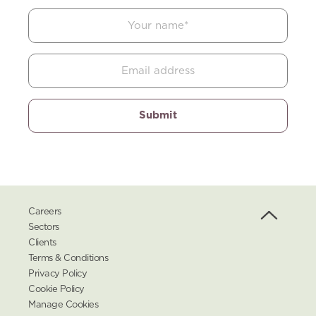
Careers
Sectors
Clients
Terms & Conditions
Privacy Policy
Cookie Policy
Manage Cookies