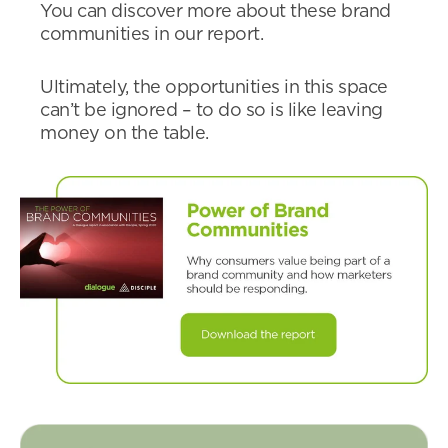
You can discover more about these brand
communities in our report.
Ultimately, the opportunities in this space
can’t be ignored – to do so is like leaving
money on the table.