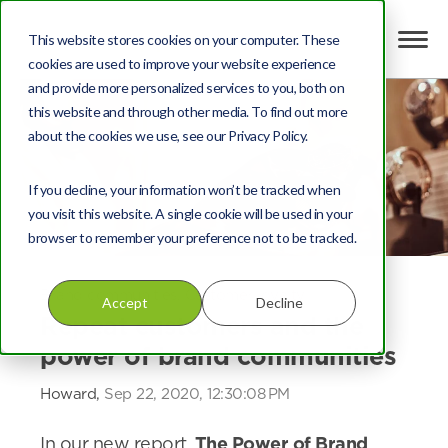
This website stores cookies on your computer. These
cookies are used to improve your website experience
and provide more personalized services to you, both on
this website and through other media. To find out more
about the cookies we use, see our Privacy Policy.
If you decline, your information won’t be tracked when
you visit this website. A single cookie will be used in your
browser to remember your preference not to be tracked.
Brand communities
,
Customer loyalty
Accept
Decline
Repeat customers and the
power of brand communities
Howard,
Sep 22, 2020, 12:30:08 PM
In our new report,
The Power of Brand