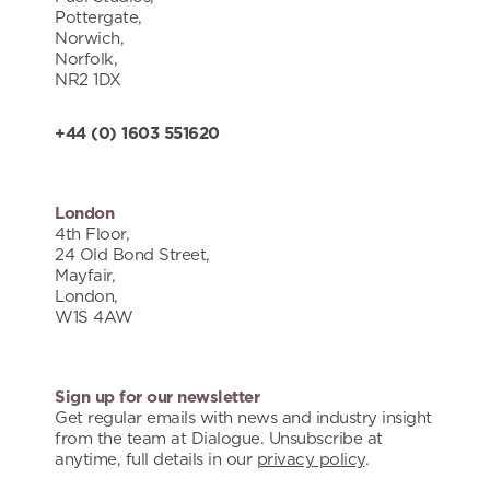
Pottergate,
Norwich,
Norfolk,
NR2 1DX
+44 (0) 1603 551620
London
4th Floor,
24 Old Bond Street,
Mayfair,
London,
W1S 4AW
Sign up for our newsletter
Get regular emails with news and industry insight
from the team at Dialogue. Unsubscribe at
anytime, full details in our
privacy policy
.