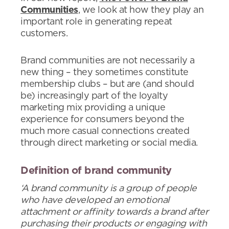
Communities
, we look at how they play an
important role in generating repeat
customers.
Brand communities are not necessarily a
new thing – they sometimes constitute
membership clubs – but are (and should
be) increasingly part of the loyalty
marketing mix providing a unique
experience for consumers beyond the
much more casual connections created
through direct marketing or social media.
Definition of brand community
‘A brand community is a group of people
who have developed an emotional
attachment or affinity towards a brand after
purchasing their products or engaging with