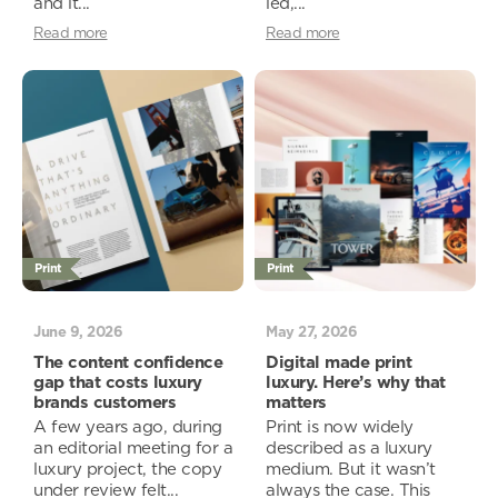
and it...
led,...
Read more
Read more
Print
Print
June 9, 2026
May 27, 2026
The content confidence
Digital made print
gap that costs luxury
luxury. Here’s why that
brands customers
matters
A few years ago, during
Print is now widely
an editorial meeting for a
described as a luxury
luxury project, the copy
medium. But it wasn’t
under review felt...
always the case. This