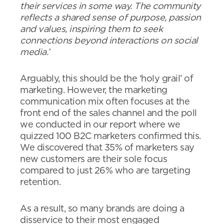
their services in some way. The community
reflects a shared sense of purpose, passion
and values, inspiring them to seek
connections beyond interactions on social
media.’
Arguably, this should be the ‘holy grail’ of
marketing. However, the marketing
communication mix often focuses at the
front end of the sales channel and the poll
we conducted in our report where we
quizzed 100 B2C marketers confirmed this.
We discovered that 35% of marketers say
new customers are their sole focus
compared to just 26% who are targeting
retention.
As a result, so many brands are doing a
disservice to their most engaged