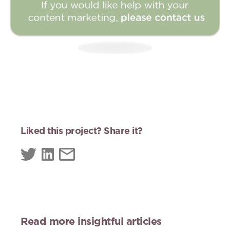
Liked this project? Share it?
Read more insightful articles