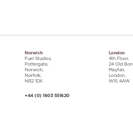
Norwich
London
Fuel Studios,
4th Floor,
Pottergate,
24 Old Bond
Norwich,
Mayfair,
Norfolk,
London,
NR2 1DX
W1S 4AW
+44 (0) 1603 551620