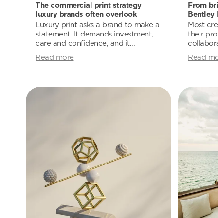
The commercial print strategy
From bri
luxury brands often overlook
Bentley 
Luxury print asks a brand to make a
Most cre
statement. It demands investment,
their pro
care and confidence, and it...
collabora
Read more
Read mo