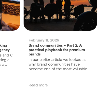
February 11, 2026
king
Brand communities – Part 2: A
agency
practical playbook for premium
brands
s and C
In our earlier article we looked at
sing a
why brand communities have
a...
become one of the most valuable...
Read more