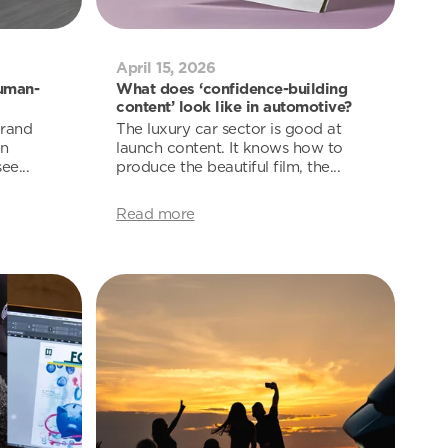
April 15, 2026
uman-
What does ‘confidence-building
content’ look like in automotive?
brand
The luxury car sector is good at
en
launch content. It knows how to
ee...
produce the beautiful film, the...
Read more