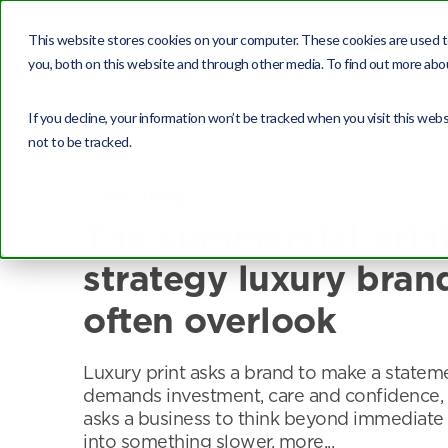
This website stores cookies on your computer. These cookies are used t
you, both on this website and through other media. To find out more abou
If you decline, your information won’t be tracked when you visit this web
not to be tracked.
Featured
The commercial prin
strategy luxury bran
often overlook
Luxury print asks a brand to make a stateme
demands investment, care and confidence, 
asks a business to think beyond immediate
into something slower, more...