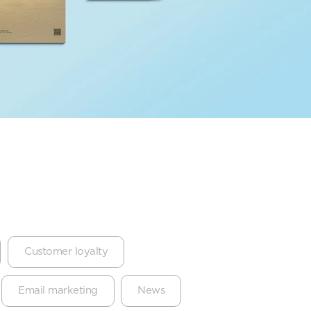
Customer loyalty
Email marketing
News