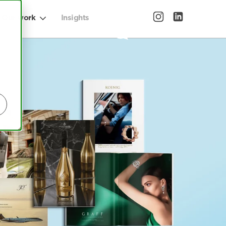
Our work
Insights
Let's talk