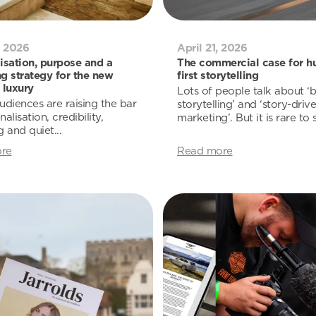
, 2026
April 21, 2026
isation, purpose and a
The commercial case for h
g strategy for the new
first storytelling
 luxury
Lots of people talk about ‘
udiences are raising the bar
storytelling’ and ‘story-driv
alisation, credibility,
marketing’. But it is rare to s
 and quiet...
re
Read more