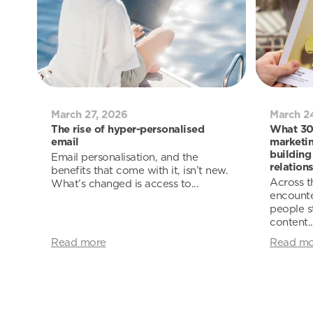
March 27, 2026
March 2
The rise of hyper-personalised
What 30+
email
marketin
building
Email personalisation, and the
relation
benefits that come with it, isn’t new.
Across t
What’s changed is access to...
encounte
people s
content..
Read more
Read mo