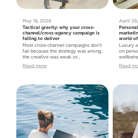
May 18, 2026
April 29
Tactical gravity: why your cross-
Personal
channel/cross-agency campaign is
marketin
failing to deliver
world of
Most cross-channel campaigns don’t
Luxury a
fail because the strategy was wrong,
on person
the creative was weak or...
wellbeing
Read more
Read mo