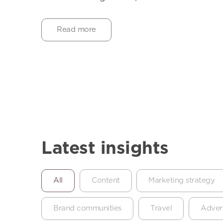
Read more
Latest insights
All
Content
Marketing strategy
Brand communities
Travel
Advert