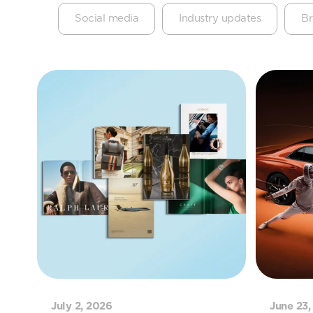
Social media
Industry updates
Br
July 2, 2026
June 23,