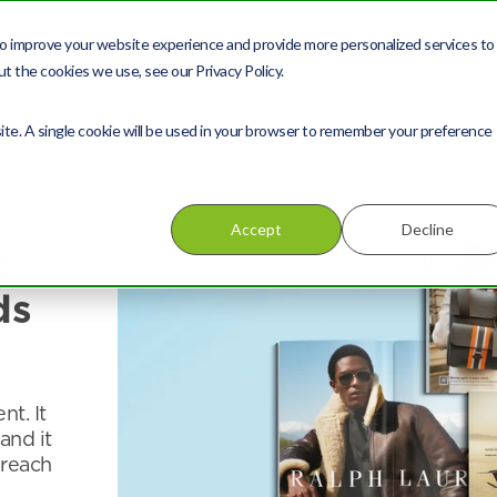
About us
Services
o improve your website experience and provide more personalized services to
t the cookies we use, see our Privacy Policy.
site. A single cookie will be used in your browser to remember your preference
Accept
Decline
t
ds
nt. It
and it
 reach