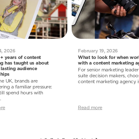
4, 2026
February 19, 2026
 years of content
What to look for when wor
g has taught us about
with a content marketing 
 lasting audience
For senior marketing leader
ships
suite decision makers, choo
he UK, brands are
content marketing agency is 
ring a familiar pressure:
till spend hours with
.
re
Read more