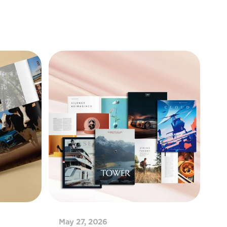
May 27, 2026