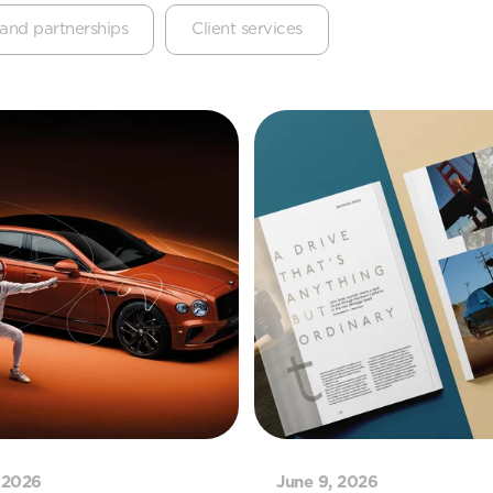
and partnerships
Client services
 2026
June 9, 2026