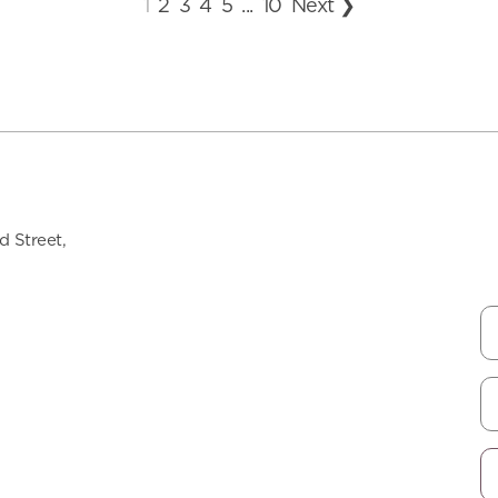
1
2
3
4
5
...
10
Next ❯
 Street,