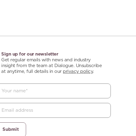
Sign up for our newsletter
Get regular emails with news and industry
insight from the team at Dialogue. Unsubscribe
at anytime, full details in our
privacy policy
.