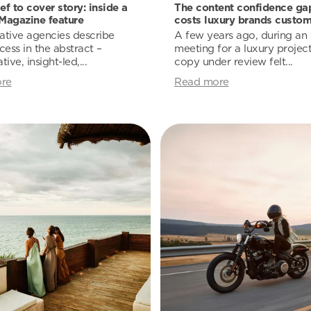
ef to cover story: inside a
The content confidence gap
Magazine feature
costs luxury brands custom
ative agencies describe
A few years ago, during an e
cess in the abstract –
meeting for a luxury project
tive, insight-led,...
copy under review felt...
re
Read more