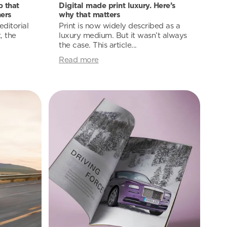
 that
Digital made print luxury. Here’s
ers
why that matters
ditorial
Print is now widely described as a
, the
luxury medium. But it wasn’t always
the case. This article...
Read more