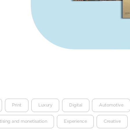
Print
Luxury
Digital
Automotive
ising and monetisation
Experience
Creative