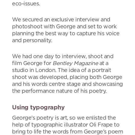
eco-issues.
We secured an exclusive interview and
photoshoot with George and set to work
planning the best way to capture his voice
and personality.
We had one day to interview, shoot and
film George for
Bentley Magazine
at a
studio in London. The idea of a portrait
shoot was developed, placing both George
and his words centre stage and showcasing
the performance nature of his poetry.
Using typography
George’s poetry is art, so we enlisted the
help of typographic illustrator Oli Frape to
bring to life the words from George’s poem