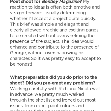
Poet shoot for
Bentley Magazine
?
My
reaction to ideas is often both emotive and
straightforward, usually determining
whether I’ll accept a project quite quickly.
This brief was simple and elegant and
clearly allowed graphic and exciting pages
to be created without overwhelming the
presence of the subject. The idea would
enhance and contribute to the presence of
George, without overshadowing his
character. So it was pretty easy to accept to
be honest!
What preparation did you do prior to the
shoot? Did you pre-empt any problems?
Working carefully with Rich and Nicola well
in advance, we pretty much walked
through the shot list and ironed out most
issues, from exact paint colours and