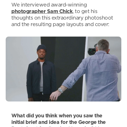
We interviewed award-winning
photographer Sam Chick
, to get his
thoughts on this extraordinary photoshoot
and the resulting page layouts and cover:
What did you think when you saw the
initial brief and idea for the George the