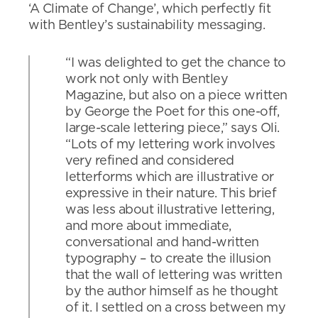
‘A Climate of Change’, which perfectly fit
with Bentley’s sustainability messaging.
“I was delighted to get the chance to
work not only with Bentley
Magazine, but also on a piece written
by George the Poet for this one-off,
large-scale lettering piece,” says Oli.
“Lots of my lettering work involves
very refined and considered
letterforms which are illustrative or
expressive in their nature. This brief
was less about illustrative lettering,
and more about immediate,
conversational and hand-written
typography – to create the illusion
that the wall of lettering was written
by the author himself as he thought
of it. I settled on a cross between my