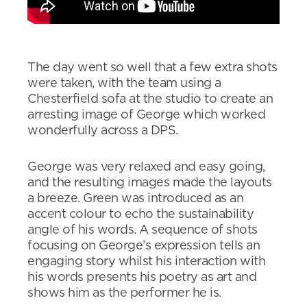
The day went so well that a few extra shots
were taken, with the team using a
Chesterfield sofa at the studio to create an
arresting image of George which worked
wonderfully across a DPS.
George was very relaxed and easy going,
and the resulting images made the layouts
a breeze. Green was introduced as an
accent colour to echo the sustainability
angle of his words. A sequence of shots
focusing on George’s expression tells an
engaging story whilst his interaction with
his words presents his poetry as art and
shows him as the performer he is.