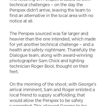
technical challenges – on the day the
Perspex didn’t arrive, leaving the team to
find an alternative in the local area with no
notice at all.
The Perspex sourced was far larger and
heavier than the one intended, which made
for yet another technical challenge – and a
health and safety nightmare. Thankfully the
Dialogue team, along with award-winning
photographer Sam Chick and lighting
technician Roger Bool, thought on their
feet.
On the morning of the shoot, with George’s
arrival imminent, Sam and Roger enlisted a
local friend to supply scaffolding, that
would allow the Perspex to be safely