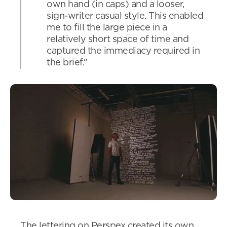
own hand (in caps) and a looser,
sign-writer casual style. This enabled
me to fill the large piece in a
relatively short space of time and
captured the immediacy required in
the brief.”
The lettering on Perspex created its own