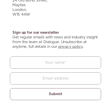
24 Old Bond Street,
Mayfair,
London,
W1S 4AW
Sign up for our newsletter
Get regular emails with news and industry insight
from the team at Dialogue. Unsubscribe at
anytime, full details in our
privacy policy
.