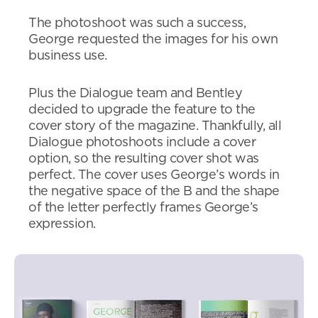
The photoshoot was such a success,
George requested the images for his own
business use.
Plus the Dialogue team and Bentley
decided to upgrade the feature to the
cover story of the magazine. Thankfully, all
Dialogue photoshoots include a cover
option, so the resulting cover shot was
perfect. The cover uses George’s words in
the negative space of the B and the shape
of the letter perfectly frames George’s
expression.