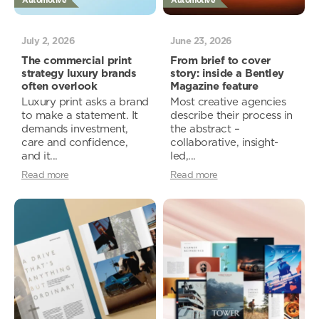
Automotive
Automotive
July 2, 2026
June 23, 2026
The commercial print
From brief to cover
strategy luxury brands
story: inside a Bentley
often overlook
Magazine feature
Luxury print asks a brand
Most creative agencies
to make a statement. It
describe their process in
demands investment,
the abstract –
care and confidence,
collaborative, insight-
and it...
led,...
Read more
Read more