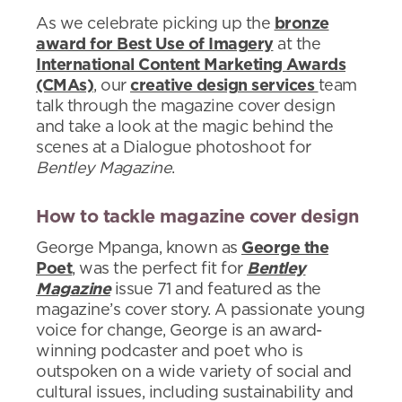
As we celebrate picking up the
bronze
award for Best Use of Imagery
at the
International Content Marketing Awards
(CMAs)
, our
creative design services
team
talk through the magazine cover design
and take a look at the magic behind the
scenes at a Dialogue photoshoot for
Bentley Magazine
.
How to tackle magazine cover design
George Mpanga, known as
George the
Poet
, was the perfect fit for
Bentley
Magazine
issue 71 and featured as the
magazine’s cover story. A passionate young
voice for change, George is an award-
winning podcaster and poet who is
outspoken on a wide variety of social and
cultural issues, including sustainability and