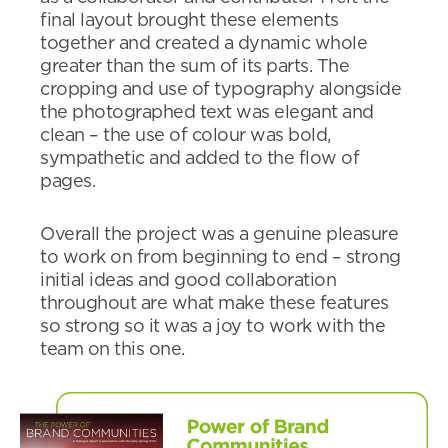
final layout brought these elements
together and created a dynamic whole
greater than the sum of its parts. The
cropping and use of typography alongside
the photographed text was elegant and
clean – the use of colour was bold,
sympathetic and added to the flow of
pages.
Overall the project was a genuine pleasure
to work on from beginning to end – strong
initial ideas and good collaboration
throughout are what make these features
so strong so it was a joy to work with the
team on this one.