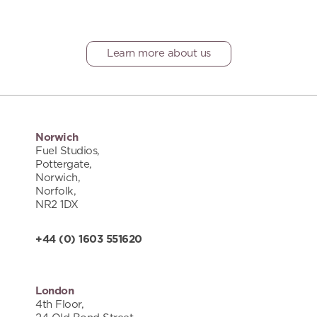
Learn more about us
Norwich
Fuel Studios,
Pottergate,
Norwich,
Norfolk,
NR2 1DX
+44 (0) 1603 551620
London
4th Floor,