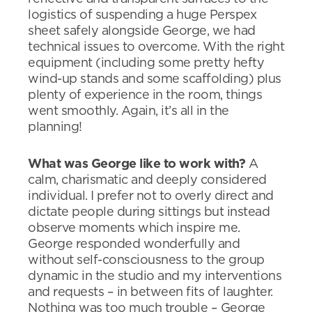
logistics of suspending a huge Perspex
sheet safely alongside George, we had
technical issues to overcome. With the right
equipment (including some pretty hefty
wind-up stands and some scaffolding) plus
plenty of experience in the room, things
went smoothly. Again, it’s all in the
planning!
What was George like to work with?
A
calm, charismatic and deeply considered
individual. I prefer not to overly direct and
dictate people during sittings but instead
observe moments which inspire me.
George responded wonderfully and
without self-consciousness to the group
dynamic in the studio and my interventions
and requests – in between fits of laughter.
Nothing was too much trouble – George