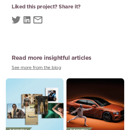
Liked this project? Share it?
Read more insightful articles
See more from the blog