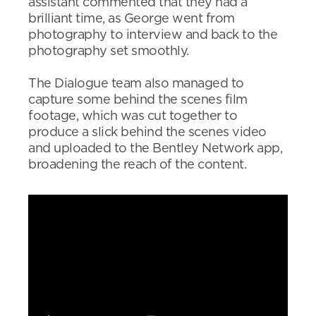
assistant commented that they had a
brilliant time, as George went from
photography to interview and back to the
photography set smoothly.
The Dialogue team also managed to
capture some behind the scenes film
footage, which was cut together to
produce a slick behind the scenes video
and uploaded to the Bentley Network app,
broadening the reach of the content.