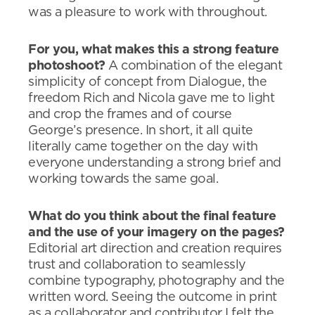
was a pleasure to work with throughout.
For you, what makes this a strong feature
photoshoot?
A combination of the elegant
simplicity of concept from Dialogue, the
freedom Rich and Nicola gave me to light
and crop the frames and of course
George’s presence. In short, it all quite
literally came together on the day with
everyone understanding a strong brief and
working towards the same goal.
What do you think about the final feature
and the use of your imagery on the pages?
Editorial art direction and creation requires
trust and collaboration to seamlessly
combine typography, photography and the
written word. Seeing the outcome in print
as a collaborator and contributor I felt the