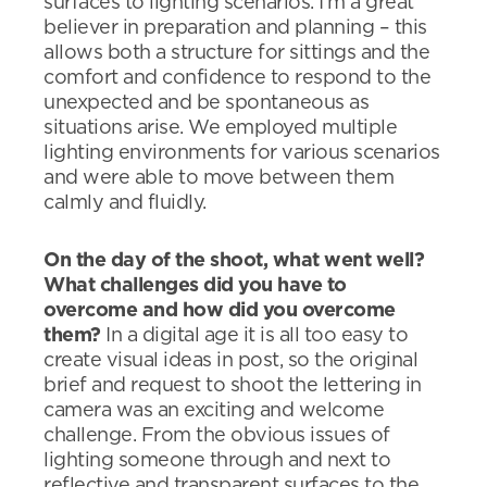
surfaces to lighting scenarios. I’m a great
believer in preparation and planning – this
allows both a structure for sittings and the
comfort and confidence to respond to the
unexpected and be spontaneous as
situations arise. We employed multiple
lighting environments for various scenarios
and were able to move between them
calmly and fluidly.
On the day of the shoot, what went well?
What challenges did you have to
overcome and how did you overcome
them?
In a digital age it is all too easy to
create visual ideas in post, so the original
brief and request to shoot the lettering in
camera was an exciting and welcome
challenge. From the obvious issues of
lighting someone through and next to
reflective and transparent surfaces to the