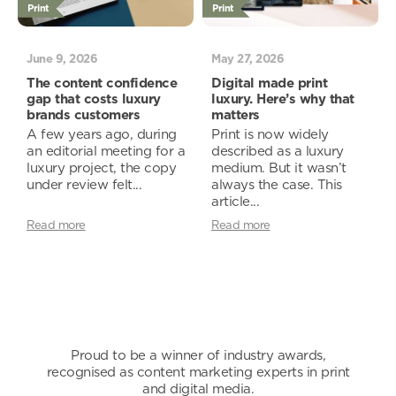
Print
Print
June 9, 2026
May 27, 2026
The content confidence
Digital made print
gap that costs luxury
luxury. Here’s why that
brands customers
matters
A few years ago, during
Print is now widely
an editorial meeting for a
described as a luxury
luxury project, the copy
medium. But it wasn’t
under review felt...
always the case. This
article...
Read more
Read more
Proud to be a winner of industry awards,
recognised as content marketing experts in print
and digital media.