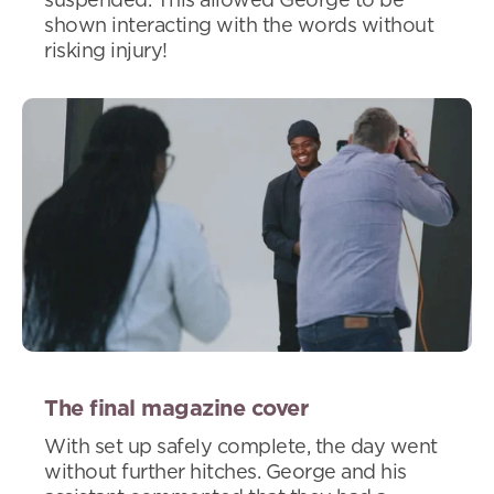
suspended. This allowed George to be
shown interacting with the words without
risking injury!
The final magazine cover
With set up safely complete, the day went
without further hitches. George and his