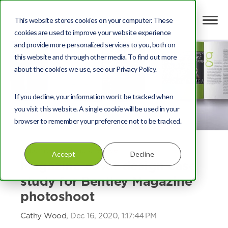
This website stores cookies on your computer. These
cookies are used to improve your website experience
and provide more personalized services to you, both on
this website and through other media. To find out more
about the cookies we use, see our Privacy Policy.
If you decline, your information won’t be tracked when
you visit this website. A single cookie will be used in your
browser to remember your preference not to be tracked.
Automotive
,
Print
,
Creative
Accept
Decline
Magazine cover design case
study for Bentley Magazine
photoshoot
Cathy Wood,
Dec 16, 2020, 1:17:44 PM