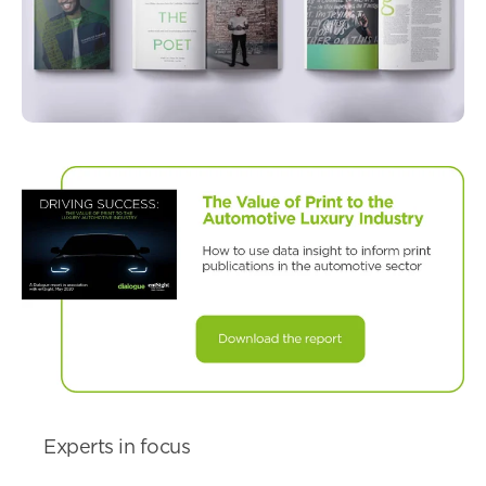
Experts in focus