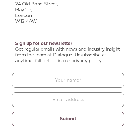
24 Old Bond Street,
Mayfair,
London,
W1S 4AW
Sign up for our newsletter
Get regular emails with news and industry insight
from the team at Dialogue. Unsubscribe at
anytime, full details in our
privacy policy
.