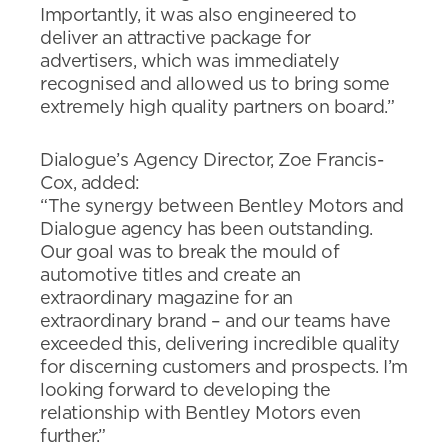
Importantly, it was also engineered to
deliver an attractive package for
advertisers, which was immediately
recognised and allowed us to bring some
extremely high quality partners on board.”
Dialogue’s Agency Director, Zoe Francis-
Cox, added:
“The synergy between Bentley Motors and
Dialogue agency has been outstanding.
Our goal was to break the mould of
automotive titles and create an
extraordinary magazine for an
extraordinary brand – and our teams have
exceeded this, delivering incredible quality
for discerning customers and prospects. I’m
looking forward to developing the
relationship with Bentley Motors even
further.”