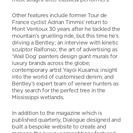
most sought-after classical performers.
Other features include former Tour de
France cyclist Adrian Timmis’ return to
Mont Ventoux 30 years after he tackled the
mountain’s gruelling ride, but this time he’s
driving a Bentley; an interview with kinetic
sculptor Ralfonso; the art of advertising as
‘Wall Dog’ painters design giant murals for
luxury brands across the globe;
contemporary artist Yayoi Kusama; insight
into the world of customised denim; and
Bentley’s expert team of veneer hunters as
they search for the perfect tree in the
Mississippi wetlands.
In addition to the magazine which is
published quarterly, Dialogue designed and
built a bespoke website to create and