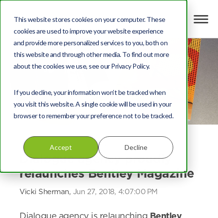
This website stores cookies on your computer. These
cookies are used to improve your website experience
and provide more personalized services to you, both on
this website and through other media. To find out more
about the cookies we use, see our Privacy Policy.
If you decline, your information won’t be tracked when
you visit this website. A single cookie will be used in your
browser to remember your preference not to be tracked.
Automotive
,
Print
,
Luxury
Accept
Decline
Dialogue agency proudly
relaunches Bentley Magazine
Vicki Sherman,
Jun 27, 2018, 4:07:00 PM
Dialogue agency is relaunching
Bentley