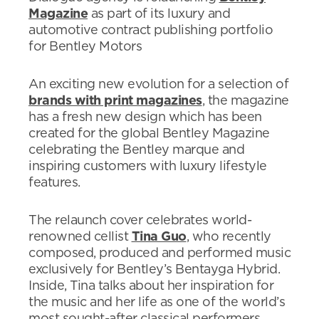
Magazine
as part of its luxury and
automotive contract publishing portfolio
for Bentley Motors
An exciting new evolution for a selection of
brands with print magazines
, the magazine
has a fresh new design which has been
created for the global Bentley Magazine
celebrating the Bentley marque and
inspiring customers with luxury lifestyle
features.
The relaunch cover celebrates world-
renowned cellist
Tina Guo
, who recently
composed, produced and performed music
exclusively for Bentley’s Bentayga Hybrid.
Inside, Tina talks about her inspiration for
the music and her life as one of the world’s