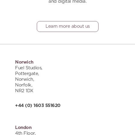
and digital media.
Learn more about us
Norwich
Fuel Studios,
Pottergate,
Norwich,
Norfolk,
NR2 1DX
+44 (0) 1603 551620
London
4th Floor,