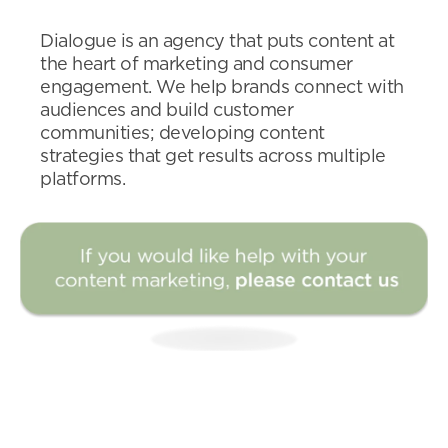
Dialogue is an agency that puts content at
the heart of marketing and consumer
engagement. We help brands connect with
audiences and build customer
communities; developing content
strategies that get results across multiple
platforms.