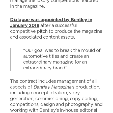
manage the luxury competitions featured
in the magazine.
Dialogue was appointed by Bentley in
January 2018
after a successful
competitive pitch to produce the magazine
and associated content assets.
“Our goal was to break the mould of
automotive titles and create an
extraordinary magazine for an
extraordinary brand”
The contract includes management of all
aspects of
Bentley Magazine
’s production,
including concept ideation, story
generation, commissioning, copy editing,
competitions, design and photography, and
working with Bentley’s in-house editorial