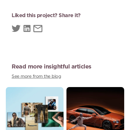
Liked this project? Share it?
Read more insightful articles
See more from the blog