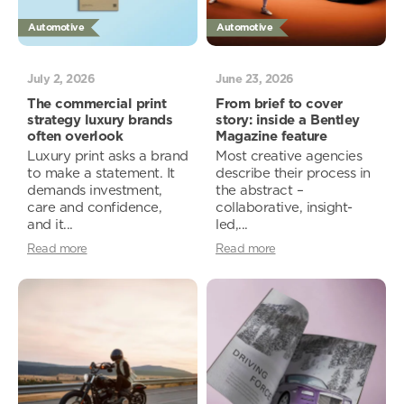
Automotive
Automotive
July 2, 2026
June 23, 2026
The commercial print
From brief to cover
strategy luxury brands
story: inside a Bentley
often overlook
Magazine feature
Luxury print asks a brand
Most creative agencies
to make a statement. It
describe their process in
demands investment,
the abstract –
care and confidence,
collaborative, insight-
and it...
led,...
Read more
Read more