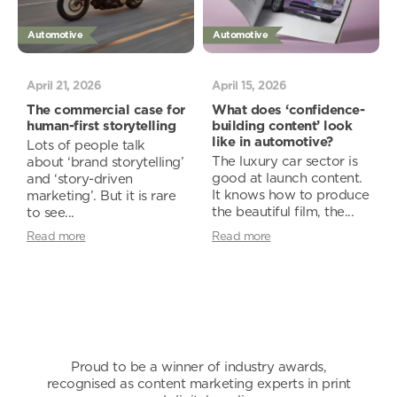
Automotive
Automotive
April 21, 2026
April 15, 2026
The commercial case for
What does ‘confidence-
human-first storytelling
building content’ look
like in automotive?
Lots of people talk
The luxury car sector is
about ‘brand storytelling’
good at launch content.
and ‘story-driven
It knows how to produce
marketing’. But it is rare
the beautiful film, the...
to see...
Read more
Read more
Proud to be a winner of industry awards,
recognised as content marketing experts in print