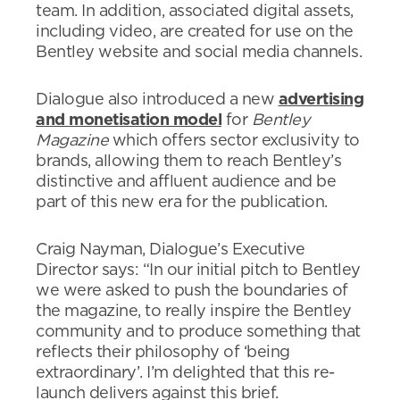
team. In addition, associated digital assets,
including video, are created for use on the
Bentley website and social media channels.
Dialogue also introduced a new
advertising
and monetisation model
for
Bentley
Magazine
which offers sector exclusivity to
brands, allowing them to reach Bentley’s
distinctive and affluent audience and be
part of this new era for the publication.
Craig Nayman, Dialogue’s Executive
Director says: “In our initial pitch to Bentley
we were asked to push the boundaries of
the magazine, to really inspire the Bentley
community and to produce something that
reflects their philosophy of ‘being
extraordinary’. I’m delighted that this re-
launch delivers against this brief.