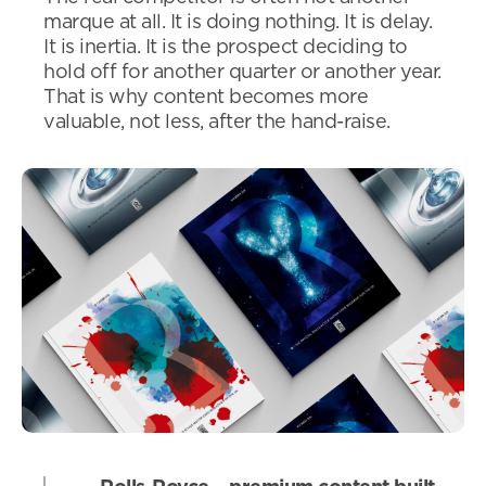
marque at all. It is doing nothing. It is delay.
It is inertia. It is the prospect deciding to
hold off for another quarter or another year.
That is why content becomes more
valuable, not less, after the hand-raise.