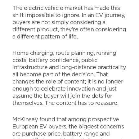
The electric vehicle market has made this
shift impossible to ignore. In an EV journey,
buyers are not simply considering a
different product, they’re often considering
a different pattern of life.
Home charging, route planning, running
costs, battery confidence, public
infrastructure and long-distance practicality
all become part of the decision. That
changes the role of content; it is no longer
enough to celebrate innovation and just
assume the buyer will join the dots for
themselves. The content has to reassure.
McKinsey found that among prospective
European EV buyers, the biggest concerns
are purchase price, battery range and