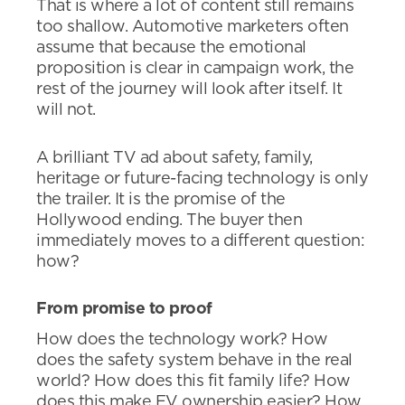
That is where a lot of content still remains
too shallow. Automotive marketers often
assume that because the emotional
proposition is clear in campaign work, the
rest of the journey will look after itself. It
will not.
A brilliant TV ad about safety, family,
heritage or future-facing technology is only
the trailer. It is the promise of the
Hollywood ending. The buyer then
immediately moves to a different question:
how?
From promise to proof
How does the technology work? How
does the safety system behave in the real
world? How does this fit family life? How
does this make EV ownership easier? How