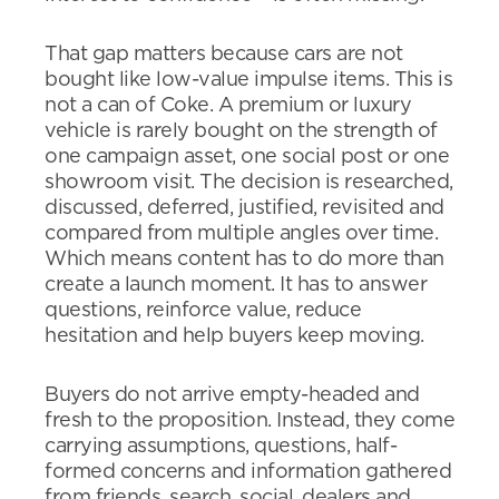
That gap matters because cars are not
bought like low-value impulse items. This is
not a can of Coke. A premium or luxury
vehicle is rarely bought on the strength of
one campaign asset, one social post or one
showroom visit. The decision is researched,
discussed, deferred, justified, revisited and
compared from multiple angles over time.
Which means content has to do more than
create a launch moment. It has to answer
questions, reinforce value, reduce
hesitation and help buyers keep moving.
Buyers do not arrive empty-headed and
fresh to the proposition. Instead, they come
carrying assumptions, questions, half-
formed concerns and information gathered
from friends, search, social, dealers and