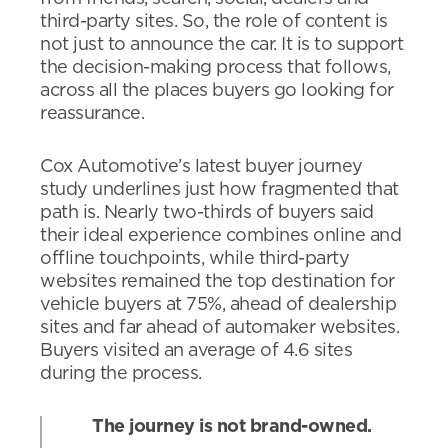
third-party sites. So, the role of content is
not just to announce the car. It is to support
the decision-making process that follows,
across all the places buyers go looking for
reassurance.
Cox Automotive’s latest buyer journey
study underlines just how fragmented that
path is. Nearly two-thirds of buyers said
their ideal experience combines online and
offline touchpoints, while third-party
websites remained the top destination for
vehicle buyers at 75%, ahead of dealership
sites and far ahead of automaker websites.
Buyers visited an average of 4.6 sites
during the process.
The journey is not brand-owned.