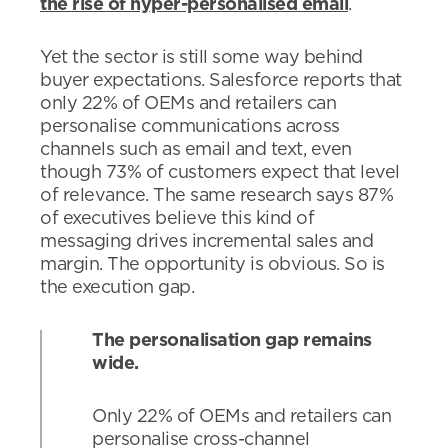
the rise of hyper-personalised email
.
Yet the sector is still some way behind
buyer expectations. Salesforce reports that
only 22% of OEMs and retailers can
personalise communications across
channels such as email and text, even
though 73% of customers expect that level
of relevance. The same research says 87%
of executives believe this kind of
messaging drives incremental sales and
margin. The opportunity is obvious. So is
the execution gap.
The personalisation gap remains
wide.
Only 22% of OEMs and retailers can
personalise cross-channel