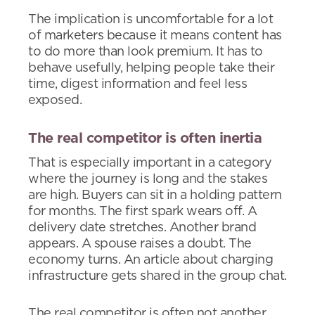
The implication is uncomfortable for a lot
of marketers because it means content has
to do more than look premium. It has to
behave usefully, helping people take their
time, digest information and feel less
exposed.
The real competitor is often inertia
That is especially important in a category
where the journey is long and the stakes
are high. Buyers can sit in a holding pattern
for months. The first spark wears off. A
delivery date stretches. Another brand
appears. A spouse raises a doubt. The
economy turns. An article about charging
infrastructure gets shared in the group chat.
The real competitor is often not another