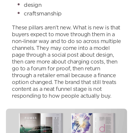
design
craftsmanship
These pillars aren’t new. What is new is that
buyers expect to move through them in a
non-linear way and to do so across multiple
channels. They may come into a model
page through a social post about design,
then care more about charging costs, then
go to a forum for proof, then return
through a retailer email because a finance
option changed. The brand that still treats
content as a neat funnel stage is not
responding to how people actually buy.