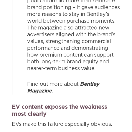
publication did more than reinforce
brand positioning – it gave audiences
more reasons to stay in Bentley’s
world between purchase moments.
The magazine also attracted new
advertisers aligned with the brand’s
values, strengthening commercial
performance and demonstrating
how premium content can support
both long-term brand equity and
nearer-term business value.
Find out more about
Bentley
Magazine
.
EV content exposes the weakness
most clearly
EVs make this failure especially obvious.