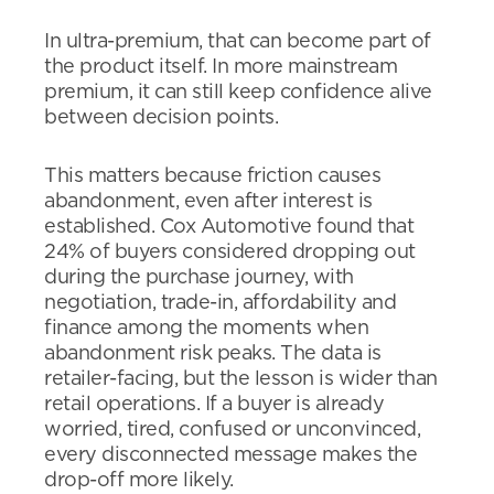
In ultra-premium, that can become part of
the product itself. In more mainstream
premium, it can still keep confidence alive
between decision points.
This matters because friction causes
abandonment, even after interest is
established. Cox Automotive found that
24% of buyers considered dropping out
during the purchase journey, with
negotiation, trade-in, affordability and
finance among the moments when
abandonment risk peaks. The data is
retailer-facing, but the lesson is wider than
retail operations. If a buyer is already
worried, tired, confused or unconvinced,
every disconnected message makes the
drop-off more likely.