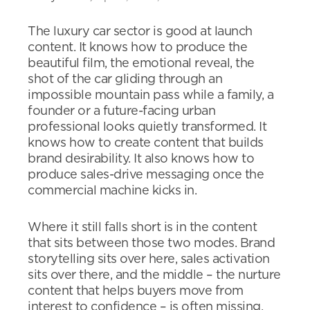
The luxury car sector is good at launch
content. It knows how to produce the
beautiful film, the emotional reveal, the
shot of the car gliding through an
impossible mountain pass while a family, a
founder or a future-facing urban
professional looks quietly transformed. It
knows how to create content that builds
brand desirability. It also knows how to
produce sales-drive messaging once the
commercial machine kicks in.
Where it still falls short is in the content
that sits between those two modes. Brand
storytelling sits over here, sales activation
sits over there, and the middle – the nurture
content that helps buyers move from
interest to confidence – is often missing.