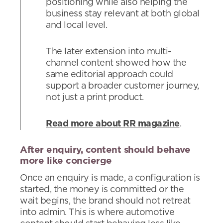
positioning while also helping the
business stay relevant at both global
and local level.
The later extension into multi-
channel content showed how the
same editorial approach could
support a broader customer journey,
not just a print product.
Read more about RR magazine
.
After enquiry, content should behave
more like concierge
Once an enquiry is made, a configuration is
started, the money is committed or the
wait begins, the brand should not retreat
into admin. This is where automotive