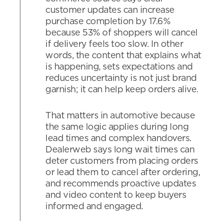
customer updates can increase
purchase completion by 17.6%
because 53% of shoppers will cancel
if delivery feels too slow. In other
words, the content that explains what
is happening, sets expectations and
reduces uncertainty is not just brand
garnish; it can help keep orders alive.
That matters in automotive because
the same logic applies during long
lead times and complex handovers.
Dealerweb says long wait times can
deter customers from placing orders
or lead them to cancel after ordering,
and recommends proactive updates
and video content to keep buyers
informed and engaged.