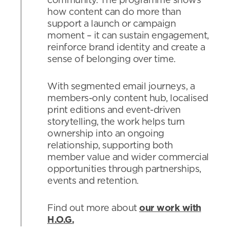
community. The programme shows
how content can do more than
support a launch or campaign
moment – it can sustain engagement,
reinforce brand identity and create a
sense of belonging over time.
With segmented email journeys, a
members-only content hub, localised
print editions and event-driven
storytelling, the work helps turn
ownership into an ongoing
relationship, supporting both
member value and wider commercial
opportunities through partnerships,
events and retention.
Find out more about
our work with
H.O.G.