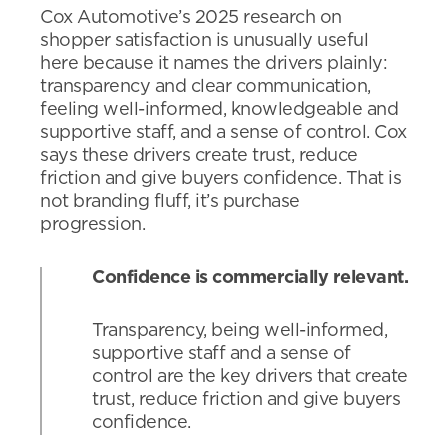
Cox Automotive’s 2025 research on
shopper satisfaction is unusually useful
here because it names the drivers plainly:
transparency and clear communication,
feeling well-informed, knowledgeable and
supportive staff, and a sense of control. Cox
says these drivers create trust, reduce
friction and give buyers confidence. That is
not branding fluff, it’s purchase
progression.
Confidence is commercially relevant.
Transparency, being well-informed,
supportive staff and a sense of
control are the key drivers that create
trust, reduce friction and give buyers
confidence.