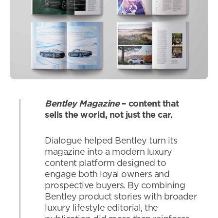
Bentley Magazine
– content that
sells the world, not just the car.
Dialogue helped Bentley turn its
magazine into a modern luxury
content platform designed to
engage both loyal owners and
prospective buyers. By combining
Bentley product stories with broader
luxury lifestyle editorial, the