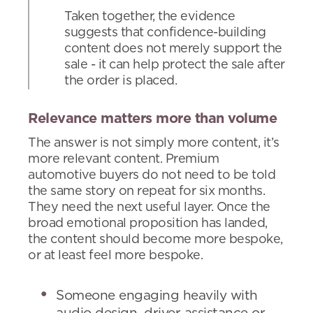
Taken together, the evidence
suggests that confidence-building
content does not merely support the
sale - it can help protect the sale after
the order is placed.
Relevance matters more than volume
The answer is not simply more content, it’s
more relevant content. Premium
automotive buyers do not need to be told
the same story on repeat for six months.
They need the next useful layer. Once the
broad emotional proposition has landed,
the content should become more bespoke,
or at least feel more bespoke.
Someone engaging heavily with