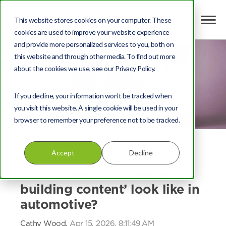
This website stores cookies on your computer. These
cookies are used to improve your website experience
and provide more personalized services to you, both on
this website and through other media. To find out more
about the cookies we use, see our Privacy Policy.
If you decline, your information won’t be tracked when
you visit this website. A single cookie will be used in your
browser to remember your preference not to be tracked.
Automotive
,
Content
,
Marketing strategy
,
Digital
,
Accept
Decline
Customer loyalty
What does ‘confidence-
building content’ look like in
automotive?
Cathy Wood,
Apr 15, 2026, 8:11:49 AM