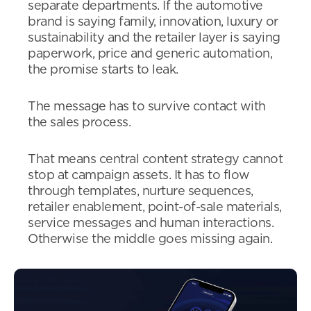
separate departments. If the automotive
brand is saying family, innovation, luxury or
sustainability and the retailer layer is saying
paperwork, price and generic automation,
the promise starts to leak.
The message has to survive contact with
the sales process.
That means central content strategy cannot
stop at campaign assets. It has to flow
through templates, nurture sequences,
retailer enablement, point-of-sale materials,
service messages and human interactions.
Otherwise the middle goes missing again.