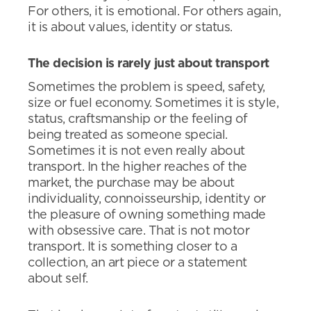
For others, it is emotional. For others again,
it is about values, identity or status.
The decision is rarely just about transport
Sometimes the problem is speed, safety,
size or fuel economy. Sometimes it is style,
status, craftsmanship or the feeling of
being treated as someone special.
Sometimes it is not even really about
transport. In the higher reaches of the
market, the purchase may be about
individuality, connoisseurship, identity or
the pleasure of owning something made
with obsessive care. That is not motor
transport. It is something closer to a
collection, an art piece or a statement
about self.