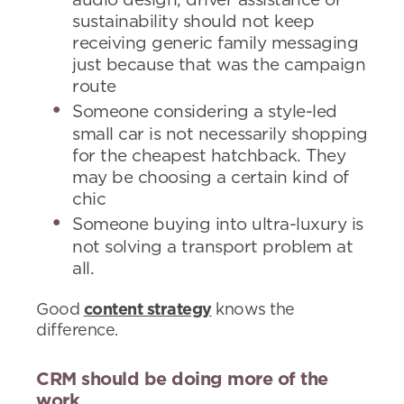
audio design, driver assistance or
sustainability should not keep
receiving generic family messaging
just because that was the campaign
route
Someone considering a style-led
small car is not necessarily shopping
for the cheapest hatchback. They
may be choosing a certain kind of
chic
Someone buying into ultra-luxury is
not solving a transport problem at
all.
Good
content strategy
knows the
difference.
CRM should be doing more of the
work