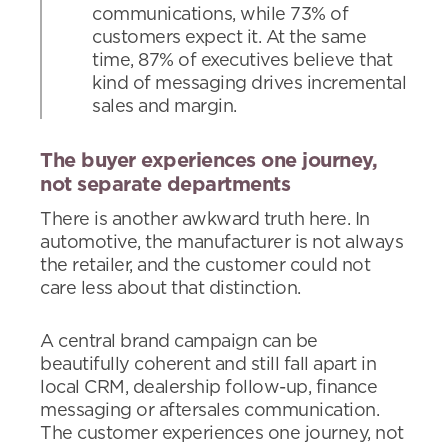
communications, while 73% of
customers expect it. At the same
time, 87% of executives believe that
kind of messaging drives incremental
sales and margin.
The buyer experiences one journey,
not separate departments
There is another awkward truth here. In
automotive, the manufacturer is not always
the retailer, and the customer could not
care less about that distinction.
A central brand campaign can be
beautifully coherent and still fall apart in
local CRM, dealership follow-up, finance
messaging or aftersales communication.
The customer experiences one journey, not