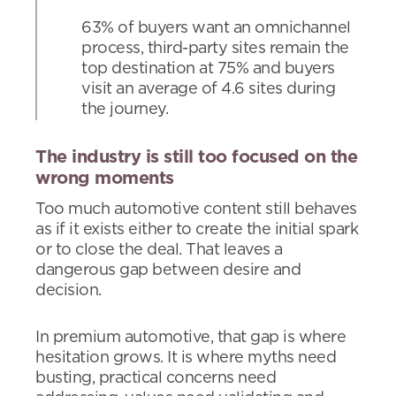
63% of buyers want an omnichannel
process, third-party sites remain the
top destination at 75% and buyers
visit an average of 4.6 sites during
the journey.
The industry is still too focused on the
wrong moments
Too much automotive content still behaves
as if it exists either to create the initial spark
or to close the deal. That leaves a
dangerous gap between desire and
decision.
In premium automotive, that gap is where
hesitation grows. It is where myths need
busting, practical concerns need