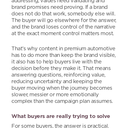
addressing, values need validating and
brand promises need proving. If a brand
does not do that work, somebody else will.
The buyer will go elsewhere for the answer,
and the brand loses control of the narrative
at the exact moment control matters most.
That’s why content in premium automotive
has to do more than keep the brand visible,
it also has to help buyers live with the
decision before they make it. That means
answering questions, reinforcing value,
reducing uncertainty and keeping the
buyer moving when the journey becomes
slower, messier or more emotionally
complex than the campaign plan assumes.
What buyers are really trying to solve
For some buyers, the answer is practical.