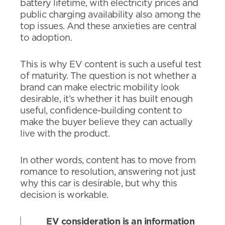
battery lifetime, with electricity prices and
public charging availability also among the
top issues. And these anxieties are central
to adoption.
This is why EV content is such a useful test
of maturity. The question is not whether a
brand can make electric mobility look
desirable, it’s whether it has built enough
useful, confidence-building content to
make the buyer believe they can actually
live with the product.
In other words, content has to move from
romance to resolution, answering not just
why this car is desirable, but why this
decision is workable.
EV consideration is an information