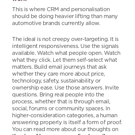
This is where CRM and personalisation
should be doing heavier lifting than many
automotive brands currently allow.
The ideal is not creepy over-targeting. It is
intelligent responsiveness. Use the signals
available. Watch what people open. Watch
what they click. Let them self-select what
matters. Build email journeys that ask
whether they care more about price,
technology, safety, sustainability or
ownership ease. Use those answers. Invite
questions. Bring real people into the
process, whether that is through email,
social, forums or community spaces. In
higher-consideration categories, a human
answering properly is itself a form of proof.
You can read more about our thoughts on