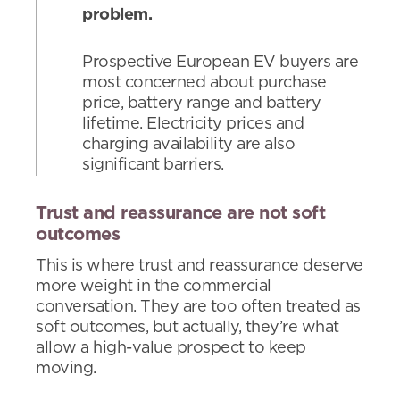
problem.
Prospective European EV buyers are
most concerned about purchase
price, battery range and battery
lifetime. Electricity prices and
charging availability are also
significant barriers.
Trust and reassurance are not soft
outcomes
This is where trust and reassurance deserve
more weight in the commercial
conversation. They are too often treated as
soft outcomes, but actually, they’re what
allow a high-value prospect to keep
moving.