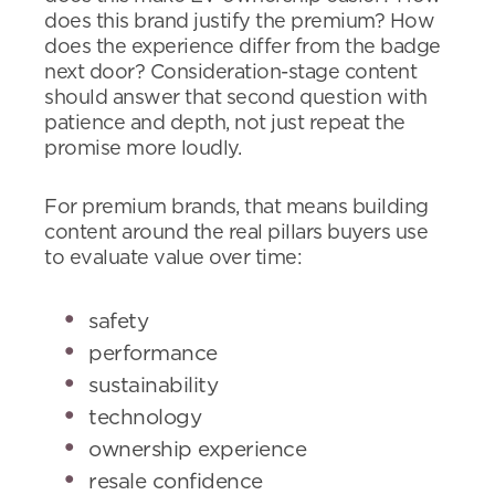
does this brand justify the premium? How
does the experience differ from the badge
next door? Consideration-stage content
should answer that second question with
patience and depth, not just repeat the
promise more loudly.
For premium brands, that means building
content around the real pillars buyers use
to evaluate value over time:
safety
performance
sustainability
technology
ownership experience
resale confidence