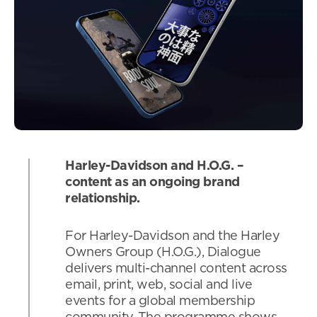
Harley-Davidson and H.O.G. –
content as an ongoing brand
relationship.
For Harley-Davidson and the Harley
Owners Group (H.O.G.), Dialogue
delivers multi-channel content across
email, print, web, social and live
events for a global membership