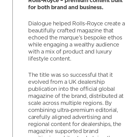
Rolls-Royce – premium content built
for both brand and business.
Dialogue helped Rolls-Royce create a
beautifully crafted magazine that
echoed the marque’s bespoke ethos
while engaging a wealthy audience
with a mix of product and luxury
lifestyle content.
The title was so successful that it
evolved from a UK dealership
publication into the official global
magazine of the brand, distributed at
scale across multiple regions. By
combining ultra-premium editorial,
carefully aligned advertising and
regional content for dealerships, the
magazine supported brand