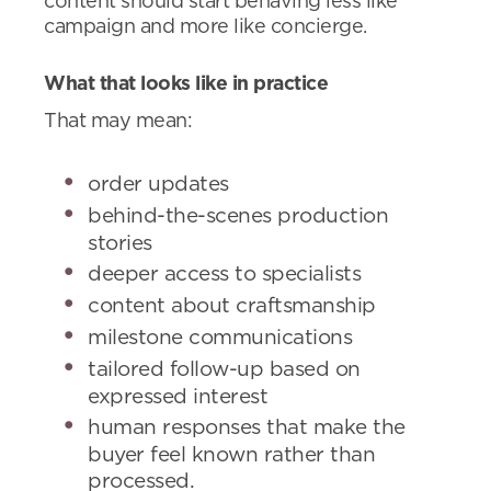
content should start behaving less like
campaign and more like concierge.
What that looks like in practice
That may mean:
order updates
behind-the-scenes production
stories
deeper access to specialists
content about craftsmanship
milestone communications
tailored follow-up based on
expressed interest
human responses that make the
buyer feel known rather than
processed.