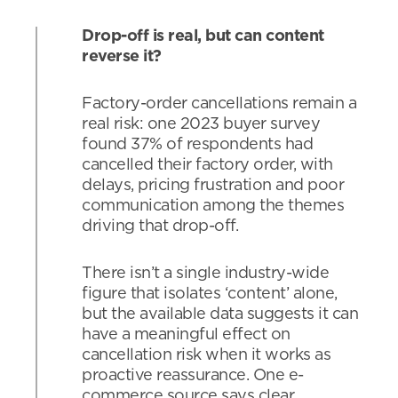
Drop-off is real, but can content
reverse it?
Factory-order cancellations remain a
real risk: one 2023 buyer survey
found 37% of respondents had
cancelled their factory order, with
delays, pricing frustration and poor
communication among the themes
driving that drop-off.
There isn’t a single industry-wide
figure that isolates ‘content’ alone,
but the available data suggests it can
have a meaningful effect on
cancellation risk when it works as
proactive reassurance. One e-
commerce source says clear