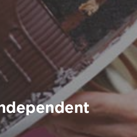
independent