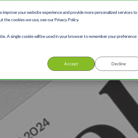
o improve your website experience and provide more personalized services to
About us
Services
t the cookies we use, see our Privacy Policy.
site. A single cookie will be used in your browser to remember your preference
Accept
Decline