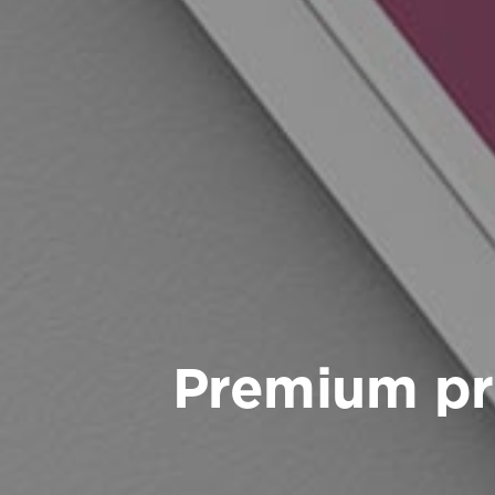
Premium pr