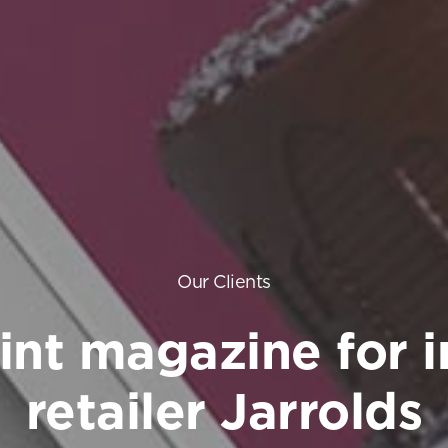
Our Clients
int magazine for 
retailer Jarrolds