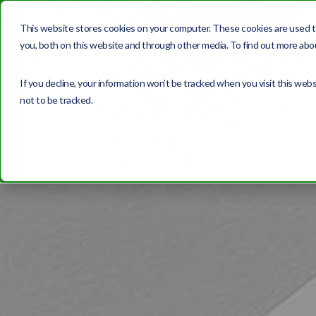
This website stores cookies on your computer. These cookies are used t
you, both on this website and through other media. To find out more abou
If you decline, your information won’t be tracked when you visit this web
not to be tracked.