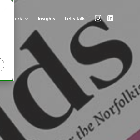
Our work
Insights
Let's talk