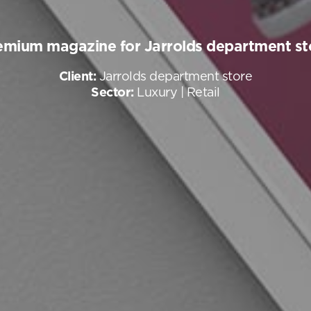
emium magazine for Jarrolds department st
Client:
Jarrolds department store
Sector:
Luxury | Retail