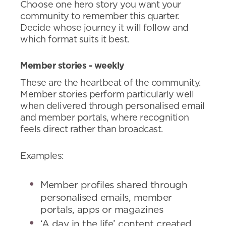
Choose one hero story you want your
community to remember this quarter.
Decide whose journey it will follow and
which format suits it best.
Member stories - weekly
These are the heartbeat of the community.
Member stories perform particularly well
when delivered through personalised email
and member portals, where recognition
feels direct rather than broadcast.
Examples:
Member profiles shared through
personalised emails, member
portals, apps or magazines
‘A day in the life’ content created