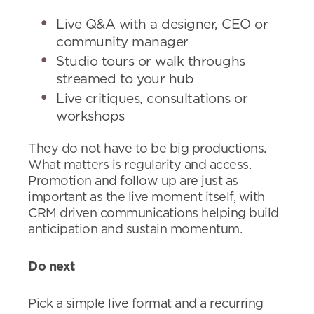
Live Q&A with a designer, CEO or
community manager
Studio tours or walk throughs
streamed to your hub
Live critiques, consultations or
workshops
They do not have to be big productions.
What matters is regularity and access.
Promotion and follow up are just as
important as the live moment itself, with
CRM driven communications helping build
anticipation and sustain momentum.
Do next
Pick a simple live format and a recurring