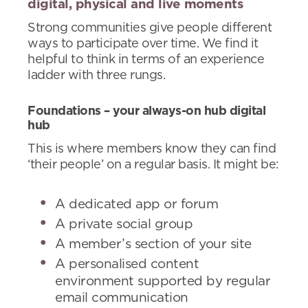
digital, physical and live moments
Strong communities give people different
ways to participate over time. We find it
helpful to think in terms of an experience
ladder with three rungs.
Foundations – your always-on hub digital
hub
This is where members know they can find
‘their people’ on a regular basis. It might be:
A dedicated app or forum
A private social group
A member’s section of your site
A personalised content
environment supported by regular
email communication