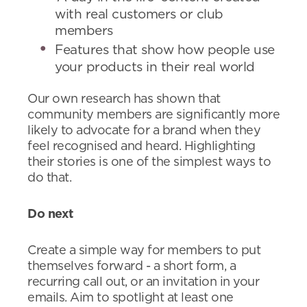
with real customers or club
members
Features that show how people use
your products in their real world
Our own research has shown that
community members are significantly more
likely to advocate for a brand when they
feel recognised and heard. Highlighting
their stories is one of the simplest ways to
do that.
Do next
Create a simple way for members to put
themselves forward - a short form, a
recurring call out, or an invitation in your
emails. Aim to spotlight at least one