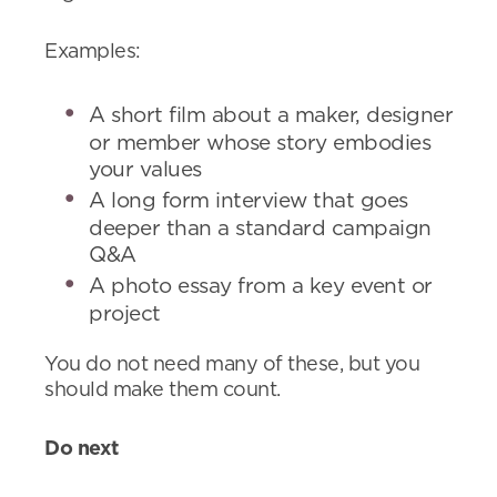
Examples:
A short film about a maker, designer
or member whose story embodies
your values
A long form interview that goes
deeper than a standard campaign
Q&A
A photo essay from a key event or
project
You do not need many of these, but you
should make them count.
Do next