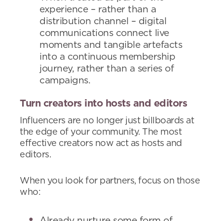
experience – rather than a
distribution channel – digital
communications connect live
moments and tangible artefacts
into a continuous membership
journey, rather than a series of
campaigns.
Turn creators into hosts and editors
Influencers are no longer just billboards at
the edge of your community. The most
effective creators now act as hosts and
editors.
When you look for partners, focus on those
who:
Already nurture some form of