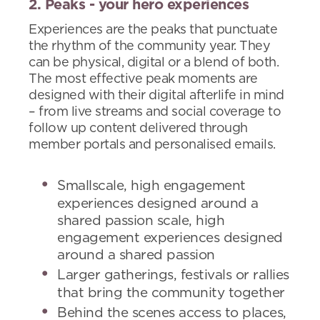
2. Peaks - your hero experiences
Experiences are the peaks that punctuate
the rhythm of the community year. They
can be physical, digital or a blend of both.
The most effective peak moments are
designed with their digital afterlife in mind
– from live streams and social coverage to
follow up content delivered through
member portals and personalised emails.
Smallscale, high engagement
experiences designed around a
shared passion scale, high
engagement experiences designed
around a shared passion
Larger gatherings, festivals or rallies
that bring the community together
Behind the scenes access to places,