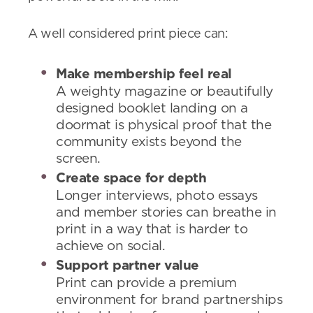
A well considered print piece can:
Make membership feel real
A weighty magazine or beautifully
designed booklet landing on a
doormat is physical proof that the
community exists beyond the
screen.
Create space for depth
Longer interviews, photo essays
and member stories can breathe in
print in a way that is harder to
achieve on social.
Support partner value
Print can provide a premium
environment for brand partnerships