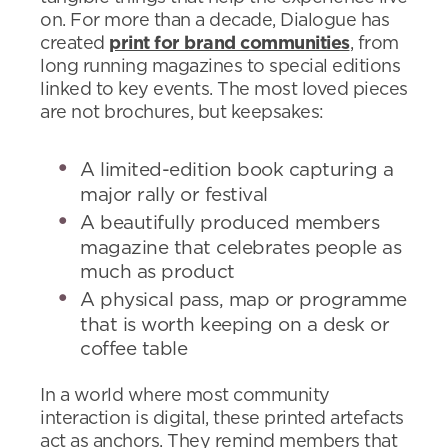
on. For more than a decade, Dialogue has
created
print for brand communities
, from
long running magazines to special editions
linked to key events. The most loved pieces
are not brochures, but keepsakes:
A limited-edition book capturing a
major rally or festival
A beautifully produced members
magazine that celebrates people as
much as product
A physical pass, map or programme
that is worth keeping on a desk or
coffee table
In a world where most community
interaction is digital, these printed artefacts
act as anchors. They remind members that