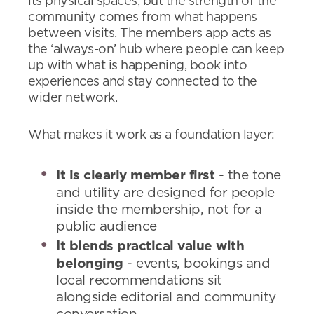
its physical spaces, but the strength of the
community comes from what happens
between visits. The members app acts as
the ‘always-on’ hub where people can keep
up with what is happening, book into
experiences and stay connected to the
wider network.
What makes it work as a foundation layer:
It is clearly member first
- the tone
and utility are designed for people
inside the membership, not for a
public audience
It blends practical value with
belonging
- events, bookings and
local recommendations sit
alongside editorial and community