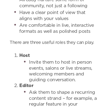
community, not just a following
Have a clear point of view that
aligns with your values
Are comfortable in live, interactive
formats as well as polished posts
There are three useful roles they can play.
Host
Invite them to host in person
events, salons or live streams,
welcoming members and
guiding conversation.
Editor
Ask them to shape a recurring
content strand – for example, a
regular feature in your