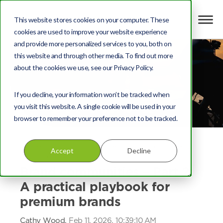
This website stores cookies on your computer. These
cookies are used to improve your website experience
and provide more personalized services to you, both on
this website and through other media. To find out more
about the cookies we use, see our Privacy Policy.
If you decline, your information won’t be tracked when
you visit this website. A single cookie will be used in your
browser to remember your preference not to be tracked.
Content
,
Brand communities
,
Marketing strategy
,
Accept
Decline
Customer loyalty
Brand communities – Part 2:
A practical playbook for
premium brands
Cathy Wood,
Feb 11, 2026, 10:39:10 AM