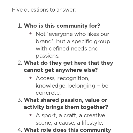
Five questions to answer:
Who is this community for?
Not ‘everyone who likes our
brand’, but a specific group
with defined needs and
passions.
What do they get here that they
cannot get anywhere else?
Access, recognition,
knowledge, belonging – be
concrete.
What shared passion, value or
activity brings them together?
A sport, a craft, a creative
scene, a cause, a lifestyle.
What role does this community