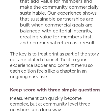
that add value for members and
make the community commercially
sustainable. Our experience shows
that sustainable partnerships are
built when commercial goals are
balanced with editorial integrity,
creating value for members first,
and commercial return as a result.
The key is to treat print as part of the story,
not an isolated channel. Tie it to your
experience ladder and content menu so
each edition feels like a chapter in an
ongoing narrative.
Keep score with three simple questions
Measurement can quickly become
complex, but at community level three
questions go a long way: