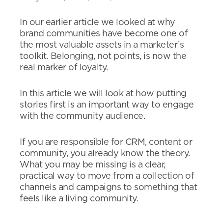
In our earlier article we looked at why
brand communities have become one of
the most valuable assets in a marketer’s
toolkit. Belonging, not points, is now the
real marker of loyalty.
In this article we will look at how putting
stories first is an important way to engage
with the community audience.
If you are responsible for CRM, content or
community, you already know the theory.
What you may be missing is a clear,
practical way to move from a collection of
channels and campaigns to something that
feels like a living community.