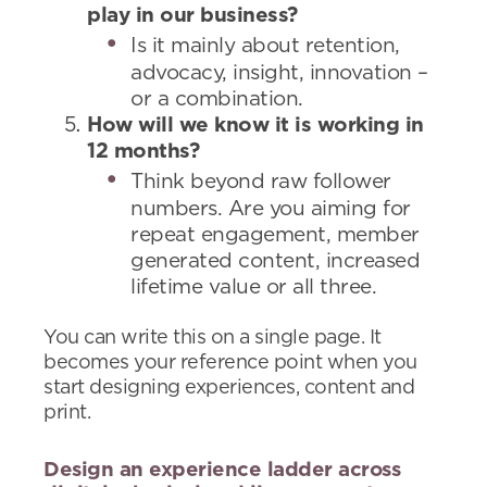
play in our business?
Is it mainly about retention,
advocacy, insight, innovation –
or a combination.
How will we know it is working in
12 months?
Think beyond raw follower
numbers. Are you aiming for
repeat engagement, member
generated content, increased
lifetime value or all three.
You can write this on a single page. It
becomes your reference point when you
start designing experiences, content and
print.
Design an experience ladder across