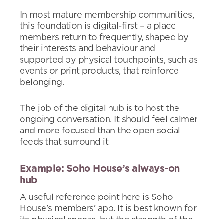
In most mature membership communities,
this foundation is digital-first – a place
members return to frequently, shaped by
their interests and behaviour and
supported by physical touchpoints, such as
events or print products, that reinforce
belonging.
The job of the digital hub is to host the
ongoing conversation. It should feel calmer
and more focused than the open social
feeds that surround it.
Example: Soho House’s always-on
hub
A useful reference point here is Soho
House’s members’ app. It is best known for