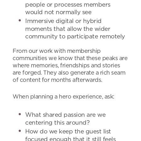
people or processes members
would not normally see
Immersive digital or hybrid
moments that allow the wider
community to participate remotely
From our work with membership
communities we know that these peaks are
where memories, friendships and stories
are forged. They also generate a rich seam
of content for months afterwards.
When planning a hero experience, ask:
What shared passion are we
centering this around?
How do we keep the guest list
focused enough that it still feels