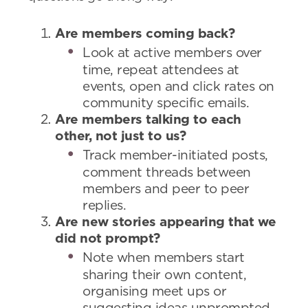
Are members coming back?
Look at active members over
time, repeat attendees at
events, open and click rates on
community specific emails.
Are members talking to each
other, not just to us?
Track member-initiated posts,
comment threads between
members and peer to peer
replies.
Are new stories appearing that we
did not prompt?
Note when members start
sharing their own content,
organising meet ups or