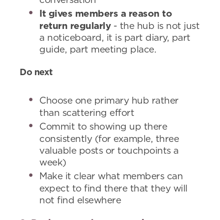
conversation
It gives members a reason to
return regularly
- the hub is not just
a noticeboard, it is part diary, part
guide, part meeting place.
Do next
Choose one primary hub rather
than scattering effort
Commit to showing up there
consistently (for example, three
valuable posts or touchpoints a
week)
Make it clear what members can
expect to find there that they will
not find elsewhere