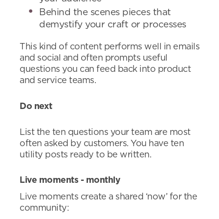
Behind the scenes pieces that
demystify your craft or processes
This kind of content performs well in emails
and social and often prompts useful
questions you can feed back into product
and service teams.
Do next
List the ten questions your team are most
often asked by customers. You have ten
utility posts ready to be written.
Live moments - monthly
Live moments create a shared ‘now’ for the
community: