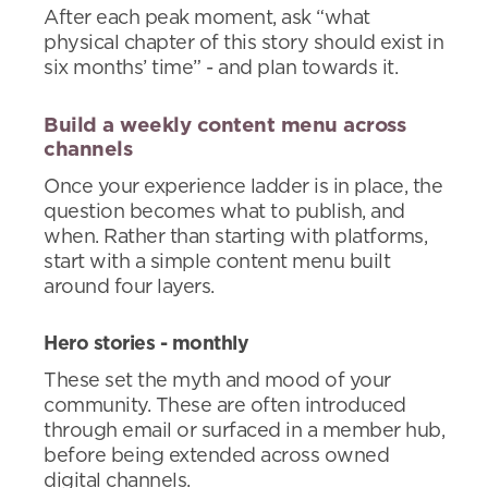
After each peak moment, ask “what
physical chapter of this story should exist in
six months’ time” - and plan towards it.
Build a weekly content menu across
channels
Once your experience ladder is in place, the
question becomes what to publish, and
when. Rather than starting with platforms,
start with a simple content menu built
around four layers.
Hero stories - monthly
These set the myth and mood of your
community. These are often introduced
through email or surfaced in a member hub,
before being extended across owned
digital channels.