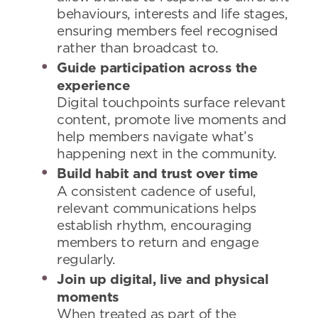
behaviours, interests and life stages,
ensuring members feel recognised
rather than broadcast to.
Guide participation across the
experience
Digital touchpoints surface relevant
content, promote live moments and
help members navigate what’s
happening next in the community.
Build habit and trust over time
A consistent cadence of useful,
relevant communications helps
establish rhythm, encouraging
members to return and engage
regularly.
Join up digital, live and physical
moments
When treated as part of the