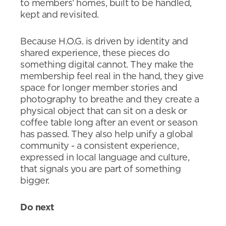
to members’ homes, built to be handled,
kept and revisited.
Because H.O.G. is driven by identity and
shared experience, these pieces do
something digital cannot. They make the
membership feel real in the hand, they give
space for longer member stories and
photography to breathe and they create a
physical object that can sit on a desk or
coffee table long after an event or season
has passed. They also help unify a global
community - a consistent experience,
expressed in local language and culture,
that signals you are part of something
bigger.
Do next