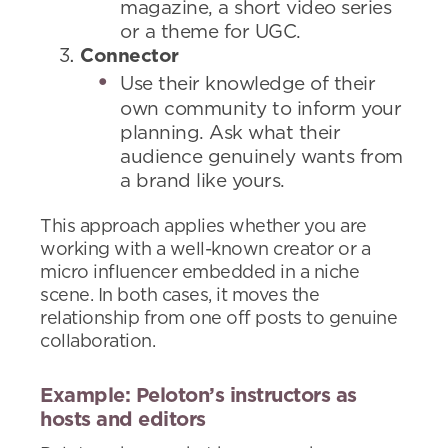
magazine, a short video series
or a theme for UGC.
Connector
Use their knowledge of their
own community to inform your
planning. Ask what their
audience genuinely wants from
a brand like yours.
This approach applies whether you are
working with a well-known creator or a
micro influencer embedded in a niche
scene. In both cases, it moves the
relationship from one off posts to genuine
collaboration.
Example: Peloton’s instructors as
hosts and editors