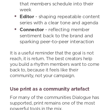
that members schedule into their
week
Editor
- shaping repeatable content
series with a clear tone and agenda
Connector
- reflecting member
sentiment back to the brand and
sparking peer-to-peer interaction
It is a useful reminder that the goal is not
reach, it is return. The best creators help
you build a rhythm members want to come
back to, because it feels like their
community, not your campaign.
Use print as a community artefact
For many of the communities Dialogue has
supported, print remains one of the most
powerful tools in the mix.