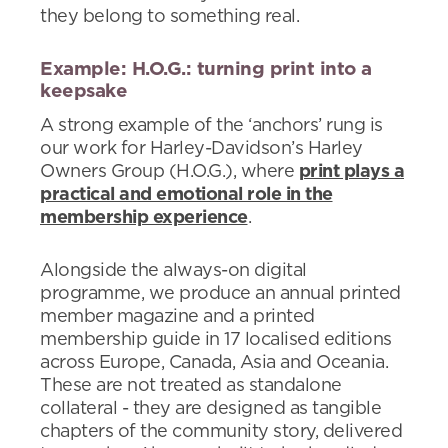
they belong to something real.
Example: H.O.G.: turning print into a
keepsake
A strong example of the ‘anchors’ rung is
our work for Harley-Davidson’s Harley
Owners Group (H.O.G.), where
print plays a
practical and emotional role in the
membership experience
.
Alongside the always-on digital
programme, we produce an annual printed
member magazine and a printed
membership guide in 17 localised editions
across Europe, Canada, Asia and Oceania.
These are not treated as standalone
collateral - they are designed as tangible
chapters of the community story, delivered