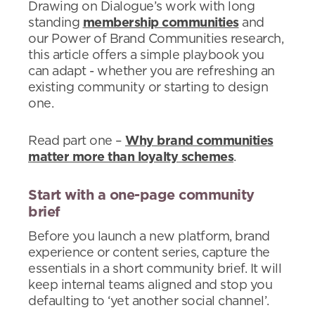
Drawing on Dialogue’s work with long
standing
membership communities
and
our Power of Brand Communities research,
this article offers a simple playbook you
can adapt - whether you are refreshing an
existing community or starting to design
one.
Read part one –
Why brand communities
matter more than loyalty schemes
.
Start with a one-page community
brief
Before you launch a new platform, brand
experience or content series, capture the
essentials in a short community brief. It will
keep internal teams aligned and stop you
defaulting to ‘yet another social channel’.