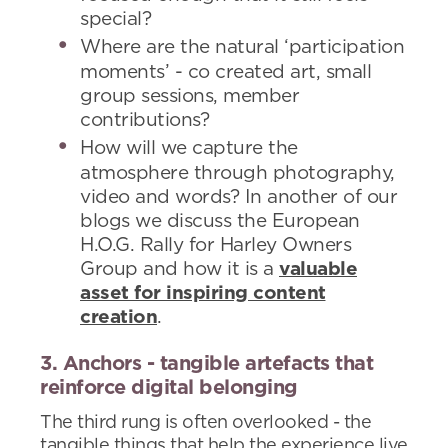
special?
Where are the natural ‘participation
moments’ - co created art, small
group sessions, member
contributions?
How will we capture the
atmosphere through photography,
video and words? In another of our
blogs we discuss the European
H.O.G. Rally for Harley Owners
Group and how it is a
valuable
asset for inspiring content
creation
.
3. Anchors - tangible artefacts that
reinforce digital belonging
The third rung is often overlooked - the
tangible things that help the experience live