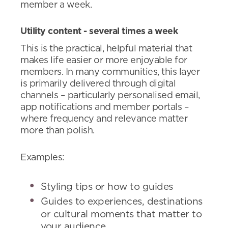
member a week.
Utility content - several times a week
This is the practical, helpful material that
makes life easier or more enjoyable for
members. In many communities, this layer
is primarily delivered through digital
channels – particularly personalised email,
app notifications and member portals –
where frequency and relevance matter
more than polish.
Examples:
Styling tips or how to guides
Guides to experiences, destinations
or cultural moments that matter to
your audience