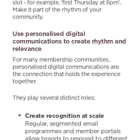
slot - for example, ‘first Thursday at 6pm’.
Make it part of the rhythm of your
community.
Use personalised digital
communications to create rhythm and
relevance
For many membership communities,
personalised digital communications are
the connection that holds the experience
together.
They play several distinct roles:
Create recognition at scale
Regular, segmented email
programmes and member portals
allow brands to respond to different