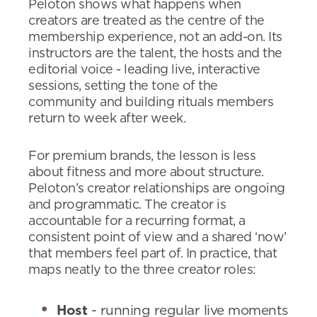
Peloton shows what happens when
creators are treated as the centre of the
membership experience, not an add-on. Its
instructors are the talent, the hosts and the
editorial voice - leading live, interactive
sessions, setting the tone of the
community and building rituals members
return to week after week.
For premium brands, the lesson is less
about fitness and more about structure.
Peloton’s creator relationships are ongoing
and programmatic. The creator is
accountable for a recurring format, a
consistent point of view and a shared ‘now’
that members feel part of. In practice, that
maps neatly to the three creator roles:
Host
- running regular live moments