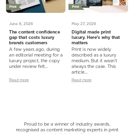
Print
Print
June 9, 2026
May 27, 2026
The content confidence
Digital made print
gap that costs luxury
luxury. Here’s why that
brands customers
matters
A few years ago, during
Print is now widely
an editorial meeting for a
described as a luxury
luxury project, the copy
medium. But it wasn’t
under review felt...
always the case. This
article...
Read more
Read more
Proud to be a winner of industry awards,
recognised as content marketing experts in print