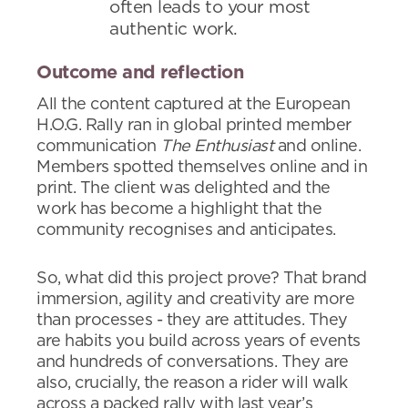
often leads to your most
authentic work.
Outcome and reflection
All the content captured at the European
H.O.G. Rally ran in global printed member
communication
The Enthusiast
and online.
Members spotted themselves online and in
print. The client was delighted and the
work has become a highlight that the
community recognises and anticipates.
So, what did this project prove? That brand
immersion, agility and creativity are more
than processes - they are attitudes. They
are habits you build across years of events
and hundreds of conversations. They are
also, crucially, the reason a rider will walk
across a packed rally with last year’s