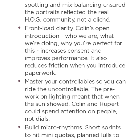
spotting and mix-balancing ensured
the portraits reflected the real
H.O.G. community, not a cliché.
Front-load clarity. Colin’s open
introduction - who we are, what
we’re doing, why you’re perfect for
this - increases consent and
improves performance. It also
reduces friction when you introduce
paperwork.
Master your controllables so you can
ride the uncontrollable. The pre-
work on lighting meant that when
the sun showed, Colin and Rupert
could spend attention on people,
not dials.
Build micro-rhythms. Short sprints
to hit mini quotas, planned lulls to