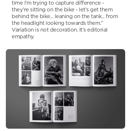
time I’m trying to capture difference -
they’re sitting on the bike - let’s get them
behind the bike... leaning on the tank... from
the headlight looking towards them.”
Variation is not decoration. It’s editorial
empathy.