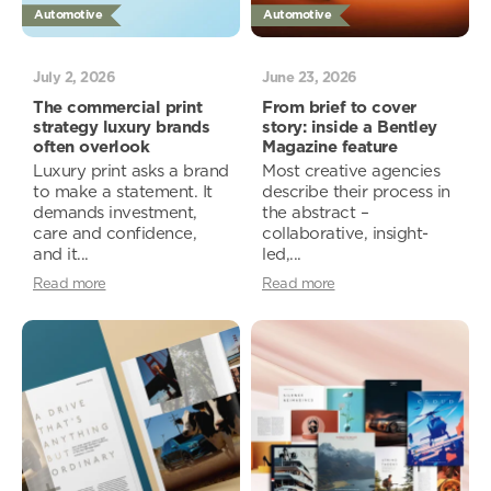
Automotive
Automotive
July 2, 2026
June 23, 2026
The commercial print
From brief to cover
strategy luxury brands
story: inside a Bentley
often overlook
Magazine feature
Luxury print asks a brand
Most creative agencies
to make a statement. It
describe their process in
demands investment,
the abstract –
care and confidence,
collaborative, insight-
and it...
led,...
Read more
Read more