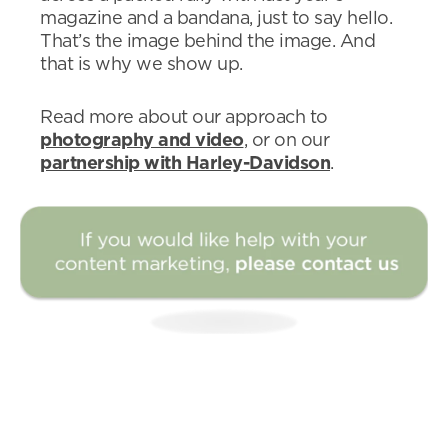
magazine and a bandana, just to say hello.
That’s the image behind the image. And
that is why we show up.
Read more about our approach to
photography and video
, or on our
partnership with Harley-Davidson
.