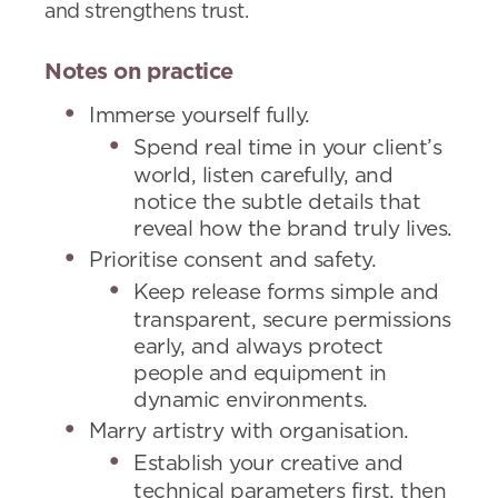
and strengthens trust.
Notes on practice
Immerse yourself fully.
Spend real time in your client’s
world, listen carefully, and
notice the subtle details that
reveal how the brand truly lives.
Prioritise consent and safety.
Keep release forms simple and
transparent, secure permissions
early, and always protect
people and equipment in
dynamic environments.
Marry artistry with organisation.
Establish your creative and
technical parameters first, then