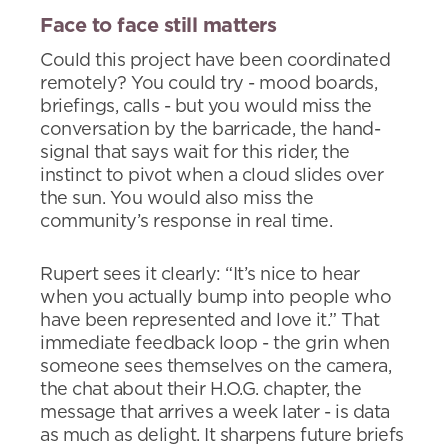
Face to face still matters
Could this project have been coordinated
remotely? You could try - mood boards,
briefings, calls - but you would miss the
conversation by the barricade, the hand-
signal that says wait for this rider, the
instinct to pivot when a cloud slides over
the sun. You would also miss the
community’s response in real time.
Rupert sees it clearly: “It’s nice to hear
when you actually bump into people who
have been represented and love it.” That
immediate feedback loop - the grin when
someone sees themselves on the camera,
the chat about their H.O.G. chapter, the
message that arrives a week later - is data
as much as delight. It sharpens future briefs