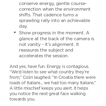
conserve energy, gentle course-
correction when the environment
shifts. That cadence turns a
sprawling rally into an achievable
day.
Show progress in the moment. A
glance at the back of the camera is
not vanity - it’s alignment. It
reassures the subject and
accelerates the session.
And yes, have fun. Energy is contagious.
“We’d listen to see what country they’re
from,” Colin laughed. “In Croatia there were
loads of Italians... we had too many Italians.”
A little mischief keeps you alert. It helps
you notice the next great face walking
towards you.