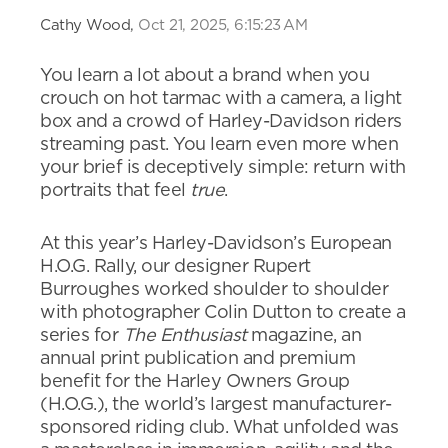
Cathy Wood,
Oct 21, 2025, 6:15:23 AM
You learn a lot about a brand when you
crouch on hot tarmac with a camera, a light
box and a crowd of Harley-Davidson riders
streaming past. You learn even more when
your brief is deceptively simple: return with
portraits that feel
true
.
At this year’s Harley-Davidson’s European
H.O.G. Rally, our designer Rupert
Burroughes worked shoulder to shoulder
with photographer Colin Dutton to create a
series for
The Enthusiast
magazine, an
annual print publication and premium
benefit for the Harley Owners Group
(H.O.G.), the world’s largest manufacturer-
sponsored riding club. What unfolded was