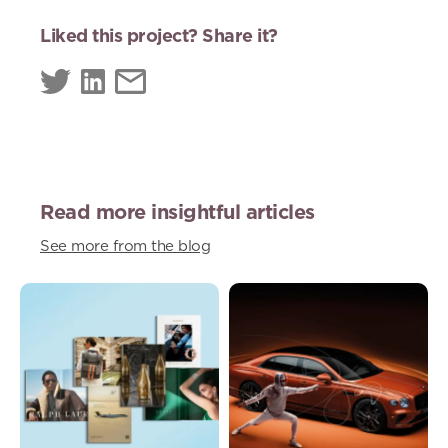
Liked this project? Share it?
Read more insightful articles
See more from the blog