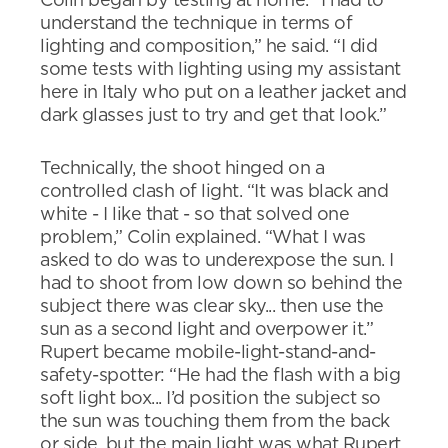
Colin began by testing at home. “I had to
understand the technique in terms of
lighting and composition,” he said. “I did
some tests with lighting using my assistant
here in Italy who put on a leather jacket and
dark glasses just to try and get that look.”
Technically, the shoot hinged on a
controlled clash of light. “It was black and
white - I like that - so that solved one
problem,” Colin explained. “What I was
asked to do was to underexpose the sun. I
had to shoot from low down so behind the
subject there was clear sky... then use the
sun as a second light and overpower it.”
Rupert became mobile-light-stand-and-
safety-spotter: “He had the flash with a big
soft light box... I’d position the subject so
the sun was touching them from the back
or side, but the main light was what Rupert