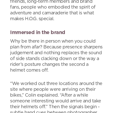
friends, long-term members and brand
fans, people who embodied the spirit of
adventure and camaraderie that is what
makes H.O.G. special.
Immersed in the brand
Why be there in person when you could
plan from afar? Because presence sharpens
judgement and nothing replaces the sound
of side stands clacking down or the way a
rider’s posture changes the second a
helmet comes off.
“We worked out three locations around the
site where people were arriving on their
bikes,” Colin explained. “After a while
someone interesting would arrive and take
their helmets off.” Then the signals begin -
subtle hand cues between photographer