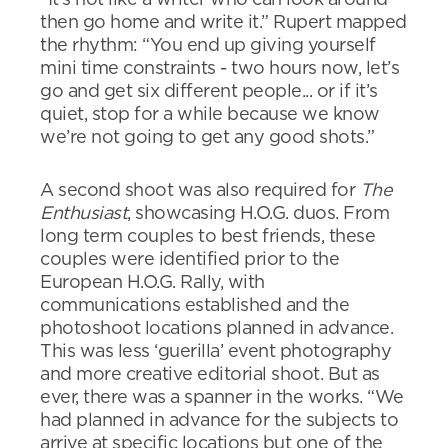
then go home and write it.” Rupert mapped
the rhythm: “You end up giving yourself
mini time constraints - two hours now, let’s
go and get six different people... or if it’s
quiet, stop for a while because we know
we’re not going to get any good shots.”
A second shoot was also required for
The
Enthusiast
, showcasing H.O.G. duos. From
long term couples to best friends, these
couples were identified prior to the
European H.O.G. Rally, with
communications established and the
photoshoot locations planned in advance.
This was less ‘guerilla’ event photography
and more creative editorial shoot. But as
ever, there was a spanner in the works. “We
had planned in advance for the subjects to
arrive at specific locations but one of the