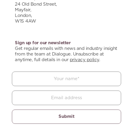
24 Old Bond Street,
Mayfair,
London,
W1S 4AW
Sign up for our newsletter
Get regular emails with news and industry insight
from the team at Dialogue. Unsubscribe at
anytime, full details in our
privacy policy
.