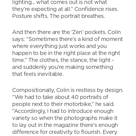
lighting... what comes out is not what
they’re expecting at all.” Confidence rises.
Posture shifts. The portrait breathes.
And then there are the ‘Zen’ pockets. Colin
says: “Sometimes there’s a kind of moment
where everything just works and you
happen to be in the right place at the right
time.” The clothes, the stance, the light -
and suddenly you’re making something
that feels inevitable.
Compositionally, Colin is restless by design.
“We had to take about 40 portraits of
people next to their motorbike,” he said.
“Accordingly, I had to introduce enough
variety so when the photographs make it
to lay out in the magazine there’s enough
difference for creativity to flourish. Every