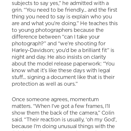
subjects to say yes,” he admitted with a
grin. “You need to be friendly... and the first
thing you need to say is explain who you
are and what you’re doing.” He teaches this
to young photographers because the
difference between “can I take your
photograph?” and “we’re shooting for
Harley-Davidson; you’d be a brilliant fit” is
night and day. He also insists on clarity
about the model release paperwork: “You
know what it’s like these days with legal
stuff... signing a document like that is their
protection as well as ours.”
Once someone agrees, momentum
matters. “When I’ve got a few frames, I’ll
show them the back of the camera,” Colin
said. “Their reaction is usually, ‘oh my God’,
because I’m doing unusual things with the