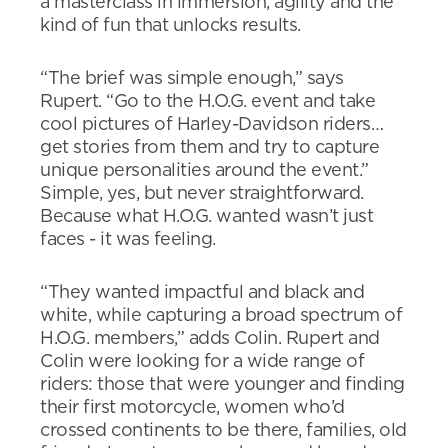
a masterclass in immersion, agility and the
kind of fun that unlocks results.
“The brief was simple enough,” says
Rupert. “Go to the H.O.G. event and take
cool pictures of Harley-Davidson riders…
get stories from them and try to capture
unique personalities around the event.”
Simple, yes, but never straightforward.
Because what H.O.G. wanted wasn’t just
faces - it was feeling.
“They wanted impactful and black and
white, while capturing a broad spectrum of
H.O.G. members,” adds Colin. Rupert and
Colin were looking for a wide range of
riders: those that were younger and finding
their first motorcycle, women who’d
crossed continents to be there, families, old