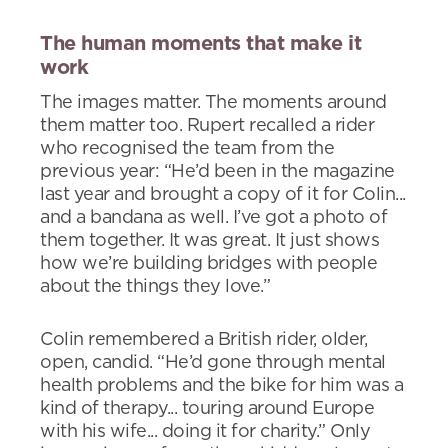
The human moments that make it
work
The images matter. The moments around
them matter too. Rupert recalled a rider
who recognised the team from the
previous year: “He’d been in the magazine
last year and brought a copy of it for Colin...
and a bandana as well. I’ve got a photo of
them together. It was great. It just shows
how we’re building bridges with people
about the things they love.”
Colin remembered a British rider, older,
open, candid. “He’d gone through mental
health problems and the bike for him was a
kind of therapy... touring around Europe
with his wife... doing it for charity.” Only