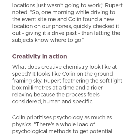
locations just wasn’t going to work,” Rupert
noted. “So, one morning while driving to
the event site me and Colin found a new
location on our phones, quickly checked it
out - giving it a drive past - then letting the
subjects know where to go.”
Creativity in action
What does creative chemistry look like at
speed? It looks like Colin on the ground
framing sky, Rupert feathering the soft light
box millimetres at a time and a rider
relaxing because the process feels
considered, human and specific.
Colin prioritises psychology as much as
physics. “There’s a whole load of
psychological methods to get potential