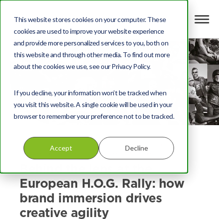
This website stores cookies on your computer. These
cookies are used to improve your website experience
and provide more personalized services to you, both on
this website and through other media. To find out more
about the cookies we use, see our Privacy Policy.
If you decline, your information won’t be tracked when
you visit this website. A single cookie will be used in your
browser to remember your preference not to be tracked.
Automotive
,
Print
,
Content
,
Brand communities
,
Accept
Decline
Marketing strategy
,
Creative
,
Customer loyalty
Behind the lens at the
European H.O.G. Rally: how
brand immersion drives
creative agility