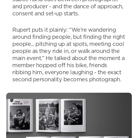
and producer - and the dance of approach,
consent and set-up starts.
Rupert puts it plainly: “We’re wandering
around finding people, but finding the right
people... pitching up at spots, meeting cool
people as they ride in, or walk around the
main event.” He talked about the moment a
member hopped off his bike, friends
ribbing him, everyone laughing - the exact
second personality becomes photograph.