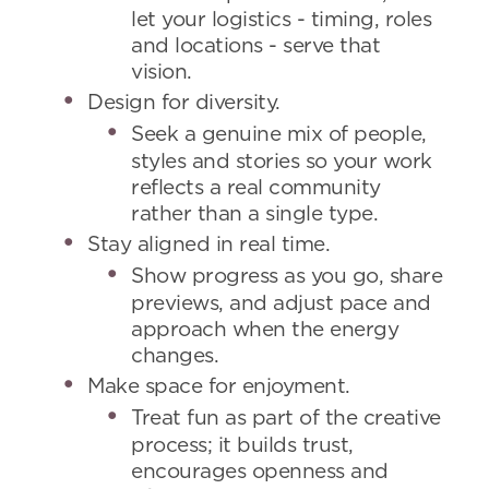
let your logistics - timing, roles
and locations - serve that
vision.
Design for diversity.
Seek a genuine mix of people,
styles and stories so your work
reflects a real community
rather than a single type.
Stay aligned in real time.
Show progress as you go, share
previews, and adjust pace and
approach when the energy
changes.
Make space for enjoyment.
Treat fun as part of the creative
process; it builds trust,
encourages openness and