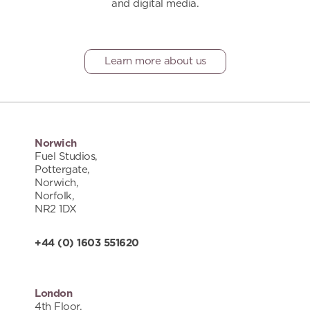
and digital media.
Learn more about us
Norwich
Fuel Studios,
Pottergate,
Norwich,
Norfolk,
NR2 1DX
+44 (0) 1603 551620
London
4th Floor,