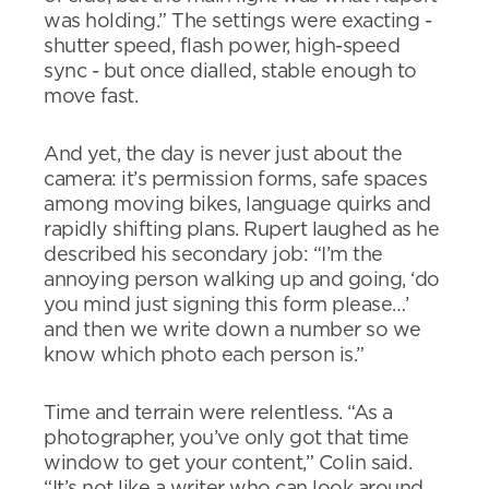
was holding.” The settings were exacting -
shutter speed, flash power, high-speed
sync - but once dialled, stable enough to
move fast.
And yet, the day is never just about the
camera: it’s permission forms, safe spaces
among moving bikes, language quirks and
rapidly shifting plans. Rupert laughed as he
described his secondary job: “I’m the
annoying person walking up and going, ‘do
you mind just signing this form please…’
and then we write down a number so we
know which photo each person is.”
Time and terrain were relentless. “As a
photographer, you’ve only got that time
window to get your content,” Colin said.
“It’s not like a writer who can look around