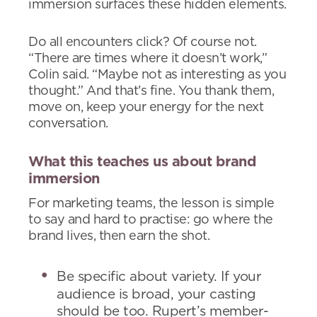
immersion surfaces these hidden elements.
Do all encounters click? Of course not.
“There are times where it doesn’t work,”
Colin said. “Maybe not as interesting as you
thought.” And that’s fine. You thank them,
move on, keep your energy for the next
conversation.
What this teaches us about brand
immersion
For marketing teams, the lesson is simple
to say and hard to practise: go where the
brand lives, then earn the shot.
Be specific about variety. If your
audience is broad, your casting
should be too. Rupert’s member-