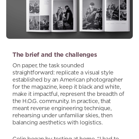
The brief and the challenges
On paper, the task sounded
straightforward: replicate a visual style
established by an American photographer
for the magazine, keep it black and white,
make it impactful, represent the breadth of
the H.O.G. community. In practice, that
meant reverse engineering technique,
rehearsing under unfamiliar skies, then
balancing aesthetics with logistics.