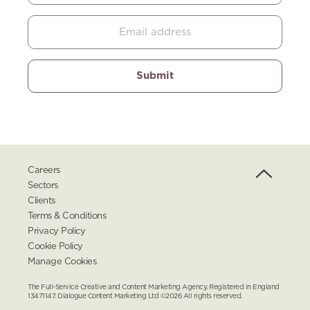
Careers
Sectors
Clients
Terms & Conditions
Privacy Policy
Cookie Policy
Manage Cookies
The Full-Service Creative and Content Marketing Agency. Registered in England
13471147. Dialogue Content Marketing Ltd ©2026 All rights reserved.