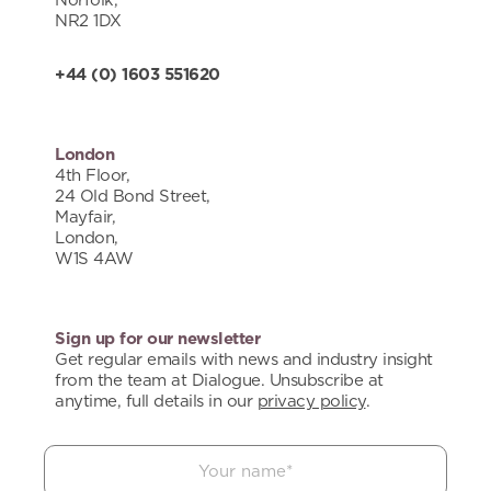
Norfolk,
NR2 1DX
+44 (0) 1603 551620
London
4th Floor,
24 Old Bond Street,
Mayfair,
London,
W1S 4AW
Sign up for our newsletter
Get regular emails with news and industry insight
from the team at Dialogue. Unsubscribe at
anytime, full details in our
privacy policy
.