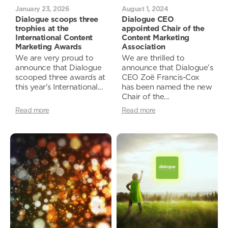
January 23, 2026
August 1, 2024
Dialogue scoops three
Dialogue CEO
trophies at the
appointed Chair of the
International Content
Content Marketing
Marketing Awards
Association
We are very proud to
We are thrilled to
announce that Dialogue
announce that Dialogue’s
scooped three awards at
CEO Zoë Francis-Cox
this year's International...
has been named the new
Chair of the...
Read more
Read more