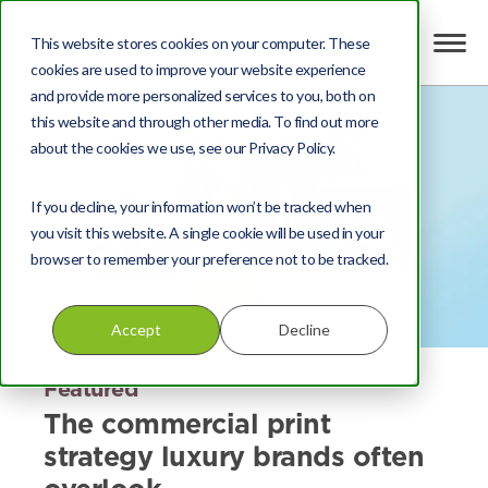
This website stores cookies on your computer. These
cookies are used to improve your website experience
and provide more personalized services to you, both on
this website and through other media. To find out more
about the cookies we use, see our Privacy Policy.
If you decline, your information won’t be tracked when
you visit this website. A single cookie will be used in your
browser to remember your preference not to be tracked.
Accept
Decline
Featured
The commercial print
strategy luxury brands often