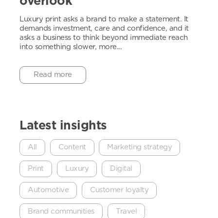
overlook
Luxury print asks a brand to make a statement. It
demands investment, care and confidence, and it
asks a business to think beyond immediate reach
into something slower, more...
Read more
Latest insights
All
Content
Marketing strategy
Print
Luxury
Digital
Automotive
Customer loyalty
Brand communities
Travel