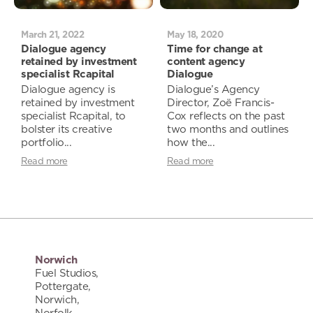
March 21, 2022
May 18, 2020
Dialogue agency
Time for change at
retained by investment
content agency
specialist Rcapital
Dialogue
Dialogue agency is
Dialogue’s Agency
retained by investment
Director, Zoë Francis-
specialist Rcapital, to
Cox reflects on the past
bolster its creative
two months and outlines
portfolio...
how the...
Read more
Read more
Norwich
Fuel Studios,
Pottergate,
Norwich,