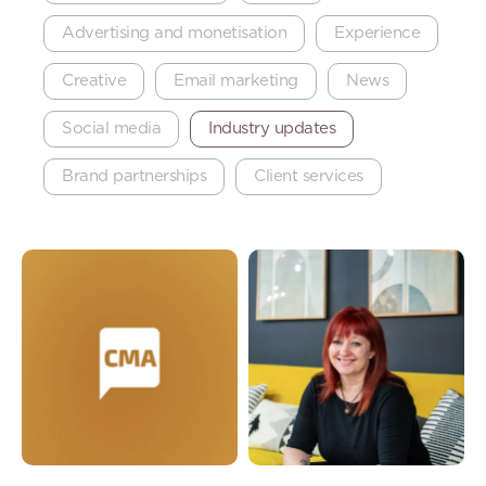
Advertising and monetisation
Experience
Creative
Email marketing
News
Social media
Industry updates
Brand partnerships
Client services