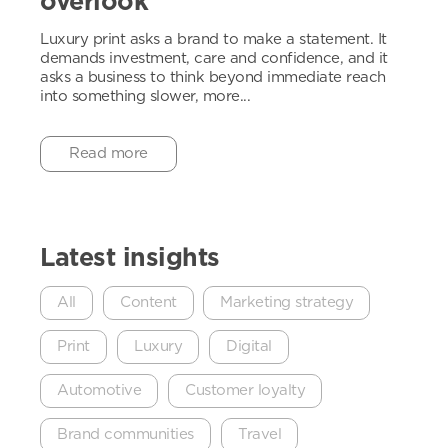
overlook
Luxury print asks a brand to make a statement. It
demands investment, care and confidence, and it
asks a business to think beyond immediate reach
into something slower, more...
Read more
Latest insights
All
Content
Marketing strategy
Print
Luxury
Digital
Automotive
Customer loyalty
Brand communities
Travel