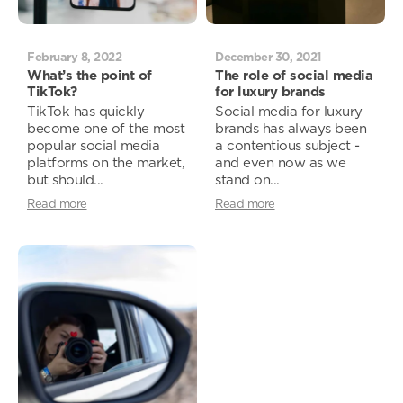
February 8, 2022
December 30, 2021
What’s the point of
The role of social media
TikTok?
for luxury brands
TikTok has quickly
Social media for luxury
become one of the most
brands has always been
popular social media
a contentious subject -
platforms on the market,
and even now as we
but should...
stand on...
Read more
Read more