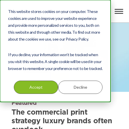
This website stores cookies on your computer. These
cookies are used to improve your website experience
and provide more personalized services to you, both on
this website and through other media. To find out more
about the cookies we use, see our Privacy Policy.
If you decline, your information won’t be tracked when
you visit this website. A single cookie will be used in your
browser to remember your preference not to be tracked.
Accept
Decline
Featured
The commercial print
strategy luxury brands often