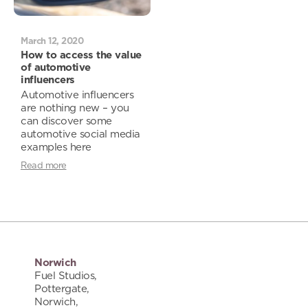
March 12, 2020
How to access the value
of automotive
influencers
Automotive influencers
are nothing new – you
can discover some
automotive social media
examples here
Read more
Norwich
Fuel Studios,
Pottergate,
Norwich,