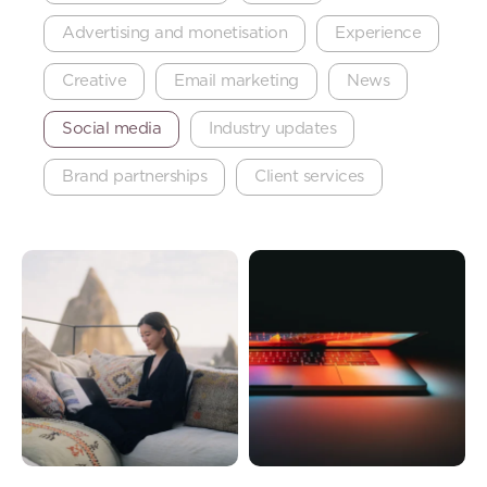
Advertising and monetisation
Experience
Creative
Email marketing
News
Social media
Industry updates
Brand partnerships
Client services