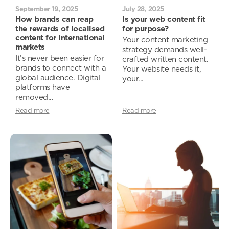
September 19, 2025
July 28, 2025
How brands can reap
Is your web content fit
the rewards of localised
for purpose?
content for international
Your content marketing
markets
strategy demands well-
It’s never been easier for
crafted written content.
brands to connect with a
Your website needs it,
global audience. Digital
your...
platforms have
removed...
Read more
Read more