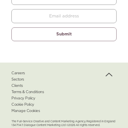
Careers
Sectors
Clients
Terms & Conditions
Privacy Policy
Cookie Policy
Manage Cookies
The Full-Service Creative and Content Marketing Agency. Registered in England
13471147. Dialogue Content Marketing Ltd ©2026 All rights reserved.