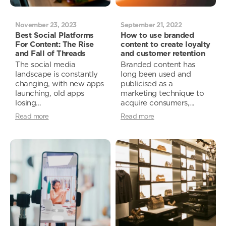
November 23, 2023
September 21, 2022
Best Social Platforms
How to use branded
For Content: The Rise
content to create loyalty
and Fall of Threads
and customer retention
The social media
Branded content has
landscape is constantly
long been used and
changing, with new apps
publicised as a
launching, old apps
marketing technique to
losing...
acquire consumers,...
Read more
Read more