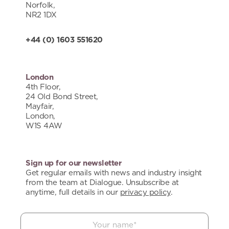
Norfolk,
NR2 1DX
+44 (0) 1603 551620
London
4th Floor,
24 Old Bond Street,
Mayfair,
London,
W1S 4AW
Sign up for our newsletter
Get regular emails with news and industry insight
from the team at Dialogue. Unsubscribe at
anytime, full details in our
privacy policy
.