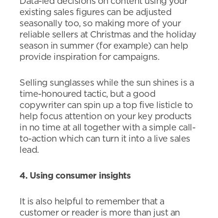
Data-led decisions on content using your
existing sales figures can be adjusted
seasonally too, so making more of your
reliable sellers at Christmas and the holiday
season in summer (for example) can help
provide inspiration for campaigns.
Selling sunglasses while the sun shines is a
time-honoured tactic, but a good
copywriter can spin up a top five listicle to
help focus attention on your key products
in no time at all together with a simple call-
to-action which can turn it into a live sales
lead.
4. Using consumer insights
It is also helpful to remember that a
customer or reader is more than just an