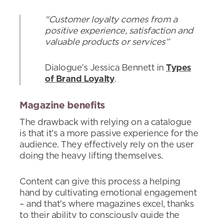
"Customer loyalty comes from a
positive experience, satisfaction and
valuable products or services”
Dialogue’s Jessica Bennett in
Types
of Brand Loyalty
.
Magazine benefits
The drawback with relying on a catalogue
is that it’s a more passive experience for the
audience. They effectively rely on the user
doing the heavy lifting themselves.
Content can give this process a helping
hand by cultivating emotional engagement
– and that’s where magazines excel, thanks
to their ability to consciously guide the