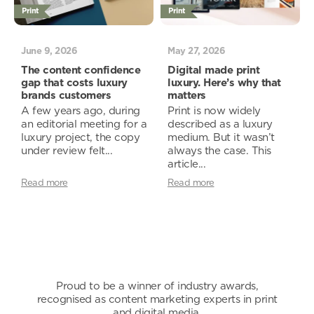
Print
Print
June 9, 2026
May 27, 2026
The content confidence
Digital made print
gap that costs luxury
luxury. Here’s why that
brands customers
matters
A few years ago, during
Print is now widely
an editorial meeting for a
described as a luxury
luxury project, the copy
medium. But it wasn’t
under review felt...
always the case. This
article...
Read more
Read more
Proud to be a winner of industry awards,
recognised as content marketing experts in print
and digital media.