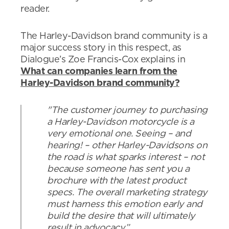
reader.
The Harley-Davidson brand community is a
major success story in this respect, as
Dialogue’s Zoe Francis-Cox explains in
What can companies learn from the
Harley-Davidson brand community?
"The customer journey to purchasing
a Harley-Davidson motorcycle is a
very emotional one. Seeing – and
hearing! – other Harley-Davidsons on
the road is what sparks interest – not
because someone has sent you a
brochure with the latest product
specs. The overall marketing strategy
must harness this emotion early and
build the desire that will ultimately
result in advocacy.”