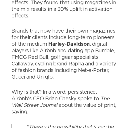
effects. They found that using magazines in
the mix results in a 30% uplift in activation
effects.
Brands that now have their own magazines
for their clients include long-term pioneers
of the medium
Harley-Davidson
, digital
players like Airbnb and dating app Bumble,
FMCG Red Bull, golf gear specialists
Callaway, cycling brand Rapha and a variety
of fashion brands including Net-a-Porter,
Gucci and Uniqlo.
Why is that? In a word: persistence.
Airbnb’s CEO Brian Chesky spoke to
The
Wall Street Journal
about the value of print,
saying,
"There’s the possibility that it can be