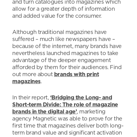
and turn catalogues into magazines which
allow for a greater depth of information
and added value for the consumer.
Although traditional magazines have
suffered – much like newspapers have –
because of the internet, many brands have
nevertheless launched magazines to take
advantage of the deeper engagement
afforded by them for their audiences. Find
out more about
brands with print
magazines
.
In their report,
‘Bridging the Long- and
Short-term Divide: The role of magazine
brands in the digital age’
, marketing
agency Magnetic was able to prove for the
first time that magazines deliver both long-
term brand value and significant activation