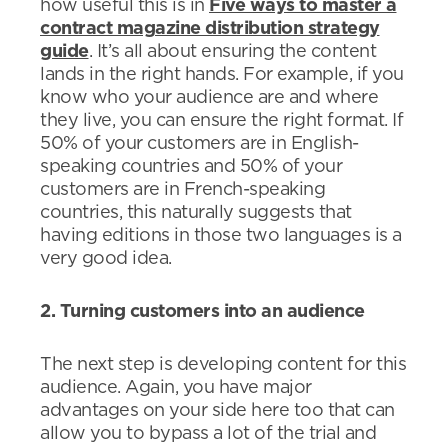
how useful this is in
Five ways to master a
contract magazine distribution strategy
guide
. It’s all about ensuring the content
lands in the right hands. For example, if you
know who your audience are and where
they live, you can ensure the right format. If
50% of your customers are in English-
speaking countries and 50% of your
customers are in French-speaking
countries, this naturally suggests that
having editions in those two languages is a
very good idea.
2. Turning customers into an audience
The next step is developing content for this
audience. Again, you have major
advantages on your side here too that can
allow you to bypass a lot of the trial and