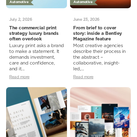
Automotive
Automotive
July 2, 2026
June 23, 2026
The commercial print
From brief to cover
strategy luxury brands
story: inside a Bentley
often overlook
Magazine feature
Luxury print asks a brand
Most creative agencies
to make a statement. It
describe their process in
demands investment,
the abstract –
care and confidence,
collaborative, insight-
and it...
led,...
Read more
Read more