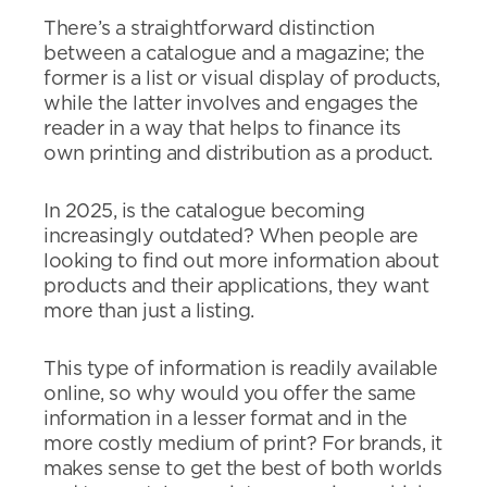
There’s a straightforward distinction
between a catalogue and a magazine; the
former is a list or visual display of products,
while the latter involves and engages the
reader in a way that helps to finance its
own printing and distribution as a product.
In 2025, is the catalogue becoming
increasingly outdated? When people are
looking to find out more information about
products and their applications, they want
more than just a listing.
This type of information is readily available
online, so why would you offer the same
information in a lesser format and in the
more costly medium of print? For brands, it
makes sense to get the best of both worlds