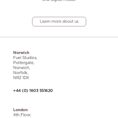
Learn more about us
Norwich
Fuel Studios,
Pottergate,
Norwich,
Norfolk,
NR2 1DX
+44 (0) 1603 551620
London
4th Floor,