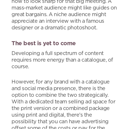
how to look sharp for that big meeting. A
mass-market audience might like guides on
great bargains. A niche audience might
appreciate an interview with a famous
designer or a dramatic photoshoot.
The best is yet to come
Developing a full spectrum of content
requires more energy than a catalogue, of
course.
However, for any brand with a catalogue
and social media presence, there is the
option to combine the two strategically.
With a dedicated team selling ad space for
the print version or a combined package
using print and digital, there’s the
possibility that you can have advertising
offset some of the costs or pay for the