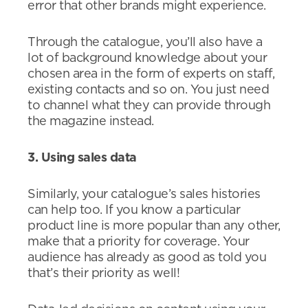
error that other brands might experience.
Through the catalogue, you’ll also have a
lot of background knowledge about your
chosen area in the form of experts on staff,
existing contacts and so on. You just need
to channel what they can provide through
the magazine instead.
3. Using sales data
Similarly, your catalogue’s sales histories
can help too. If you know a particular
product line is more popular than any other,
make that a priority for coverage. Your
audience has already as good as told you
that’s their priority as well!