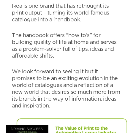
Ikea is one brand that has rethought its
print output – turning its world-famous
catalogue into a ‘handbook.
The handbook offers “how to’s” for
building quality of life at home and serves
as a problem-solver full of tips, ideas and
affordable shifts.
We look forward to seeing it but it
promises to be an exciting evolution in the
world of catalogues and a reflection of a
new world that desires so much more from
its brands in the way of information, ideas
and inspiration.