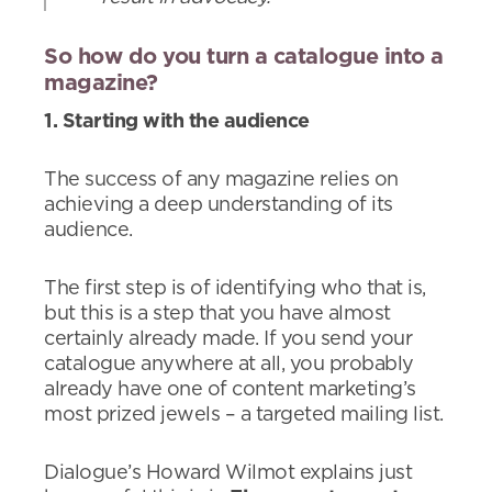
So how do you turn a catalogue into a
magazine?
1. Starting with the audience
The success of any magazine relies on
achieving a deep understanding of its
audience.
The first step is of identifying who that is,
but this is a step that you have almost
certainly already made. If you send your
catalogue anywhere at all, you probably
already have one of content marketing’s
most prized jewels – a targeted mailing list.
Dialogue’s Howard Wilmot explains just