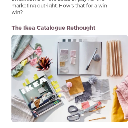
marketing outright. How’s that for a win-
win?
The Ikea Catalogue Rethought