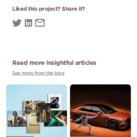
Liked this project? Share it?
Read more insightful articles
See more from the blog