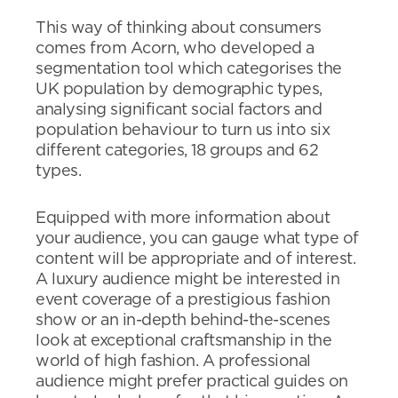
This way of thinking about consumers
comes from Acorn, who developed a
segmentation tool which categorises the
UK population by demographic types,
analysing significant social factors and
population behaviour to turn us into six
different categories, 18 groups and 62
types.
Equipped with more information about
your audience, you can gauge what type of
content will be appropriate and of interest.
A luxury audience might be interested in
event coverage of a prestigious fashion
show or an in-depth behind-the-scenes
look at exceptional craftsmanship in the
world of high fashion. A professional
audience might prefer practical guides on