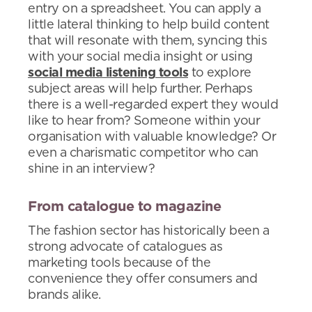
entry on a spreadsheet. You can apply a
little lateral thinking to help build content
that will resonate with them, syncing this
with your social media insight or using
social media listening tools
to explore
subject areas will help further. Perhaps
there is a well-regarded expert they would
like to hear from? Someone within your
organisation with valuable knowledge? Or
even a charismatic competitor who can
shine in an interview?
From catalogue to magazine
The fashion sector has historically been a
strong advocate of catalogues as
marketing tools because of the
convenience they offer consumers and
brands alike.