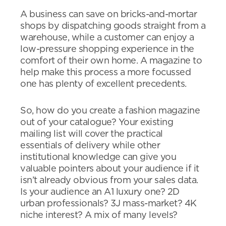
A business can save on bricks-and-mortar
shops by dispatching goods straight from a
warehouse, while a customer can enjoy a
low-pressure shopping experience in the
comfort of their own home. A magazine to
help make this process a more focussed
one has plenty of excellent precedents.
So, how do you create a fashion magazine
out of your catalogue? Your existing
mailing list will cover the practical
essentials of delivery while other
institutional knowledge can give you
valuable pointers about your audience if it
isn’t already obvious from your sales data.
Is your audience an A1 luxury one? 2D
urban professionals? 3J mass-market? 4K
niche interest? A mix of many levels?