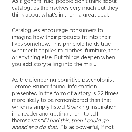
As a general rule, people don’t think about
catalogues themselves very much but they
think about what’s in them a great deal.
Catalogues encourage consumers to
imagine how their products fit into their
lives somehow. This principle holds true
whether it applies to clothes, furniture, tech
or anything else. But things deepen when
you add storytelling into the mix…
As the pioneering cognitive psychologist
Jerome Bruner found, information
presented in the form of a story is 22 times
more likely to be remembered than that
which is simply listed. Sparking inspiration
in a reader and getting them to tell
themselves
“If I had this, then I could go
ahead and do that…”
is as powerful, if not