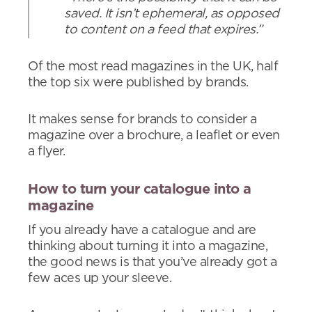
saved. It isn’t ephemeral, as opposed
to content on a feed that expires.”
Of the most read magazines in the UK, half
the top six were published by brands.
It makes sense for brands to consider a
magazine over a brochure, a leaflet or even
a flyer.
How to turn your catalogue into a
magazine
If you already have a catalogue and are
thinking about turning it into a magazine,
the good news is that you’ve already got a
few aces up your sleeve.