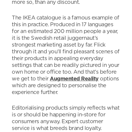
more so, than any discount.
The IKEA catalogue is a famous example of
this in practice. Produced in 17 languages
for an estimated 200 million people a year,
it is the Swedish retail juggernaut’s
strongest marketing asset by far. Flick
through it and you’ll find pleasant scenes of
their products in appealing everyday
settings that can be readily pictured in your
own home or office too. And that’s before
we get to their
Augmented Reality
options
which are designed to personalise the
experience further.
Editorialising products simply reflects what
is or should be happening in-store for
consumers anyway. Expert customer
service is what breeds brand loyalty.