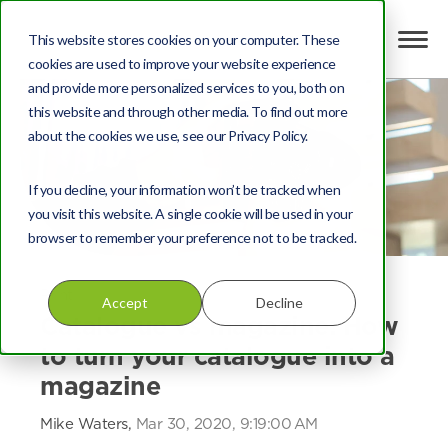
This website stores cookies on your computer. These
cookies are used to improve your website experience
and provide more personalized services to you, both on
this website and through other media. To find out more
about the cookies we use, see our Privacy Policy.
If you decline, your information won’t be tracked when
you visit this website. A single cookie will be used in your
browser to remember your preference not to be tracked.
Print
Accept
Decline
Catalogue vs magazine: How
to turn your catalogue into a
magazine
Mike Waters,
Mar 30, 2020, 9:19:00 AM