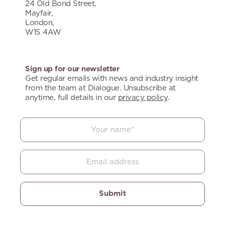
24 Old Bond Street,
Mayfair,
London,
W1S 4AW
Sign up for our newsletter
Get regular emails with news and industry insight
from the team at Dialogue. Unsubscribe at
anytime, full details in our
privacy policy
.