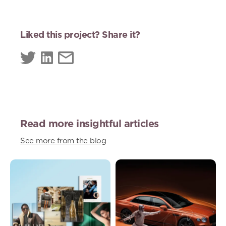
Liked this project? Share it?
Read more insightful articles
See more from the blog