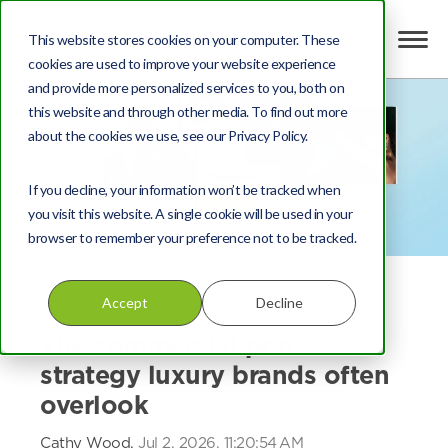
This website stores cookies on your computer. These
cookies are used to improve your website experience
and provide more personalized services to you, both on
this website and through other media. To find out more
about the cookies we use, see our Privacy Policy.
If you decline, your information won’t be tracked when
you visit this website. A single cookie will be used in your
browser to remember your preference not to be tracked.
Automotive
,
Print
,
Content
,
Marketing strategy
,
Accept
Decline
Luxury
,
Advertising and monetisation
,
Creative
The commercial print
strategy luxury brands often
overlook
Cathy Wood,
Jul 2, 2026, 11:20:54 AM