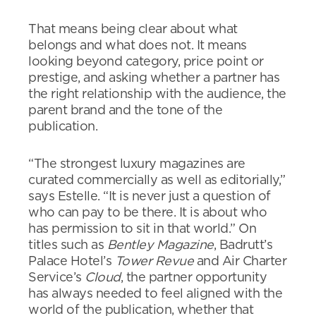
That means being clear about what
belongs and what does not. It means
looking beyond category, price point or
prestige, and asking whether a partner has
the right relationship with the audience, the
parent brand and the tone of the
publication.
“The strongest luxury magazines are
curated commercially as well as editorially,”
says Estelle. “It is never just a question of
who can pay to be there. It is about who
has permission to sit in that world.” On
titles such as
Bentley Magazine
, Badrutt’s
Palace Hotel’s
Tower Revue
and Air Charter
Service’s
Cloud
, the partner opportunity
has always needed to feel aligned with the
world of the publication, whether that