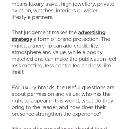
means luxury travel, high jewellery, private
aviation, watches, interiors or wider
lifestyle partners.
That judgement makes the
advertising
strategy
a form of brand protection. The
right partnership can add credibility,
atmosphere and value, while a poorly
matched one can make the publication feel
less exacting, less controlled and less like
itself.
For luxury brands, the useful questions are
about permission and value: who has the
right to appear in this world, what do they
bring to the reader, and how does their
presence strengthen the experience?