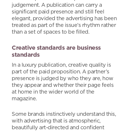
judgement. A publication can carry a
significant paid presence and still feel
elegant, provided the advertising has been
treated as part of the issue’s rhythm rather
than a set of spaces to be filled.
Creative standards are business
standards
In a luxury publication, creative quality is
part of the paid proposition. A partner’s
presence is judged by who they are, how
they appear and whether their page feels
at home in the wider world of the
magazine.
Some brands instinctively understand this,
with advertising that is atmospheric,
beautifully art-directed and confident