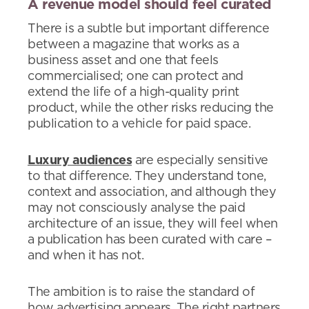
A revenue model should feel curated
There is a subtle but important difference
between a magazine that works as a
business asset and one that feels
commercialised; one can protect and
extend the life of a high-quality print
product, while the other risks reducing the
publication to a vehicle for paid space.
Luxury audiences
are especially sensitive
to that difference. They understand tone,
context and association, and although they
may not consciously analyse the paid
architecture of an issue, they will feel when
a publication has been curated with care –
and when it has not.
The ambition is to raise the standard of
how advertising appears. The right partners