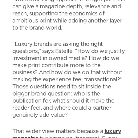
can give a magazine depth, relevance and
reach, supporting the economics of
ambitious print while adding another layer
to the brand world.
“Luxury brands are asking the right
questions,” says Estelle. “How do we justify
investment in owned media? How do we
make print contribute more to the
business? And how do we do that without
making the experience feel transactional?”
Those questions need to sit inside the
bigger brand question: who is the
publication for, what should it make the
reader feel, and where could a partner
genuinely add value?
That wider view matters because a
luxury