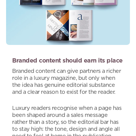
Branded content should earn its place
Branded content can give partners a richer
role in a luxury magazine, but only when
the idea has genuine editorial substance
and a clear reason to exist for the reader.
Luxury readers recognise when a page has
been shaped around a sales message
rather than a story, so the editorial bar has
to stay high: the tone, design and angle all