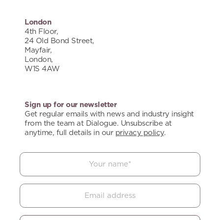
London
4th Floor,
24 Old Bond Street,
Mayfair,
London,
W1S 4AW
Sign up for our newsletter
Get regular emails with news and industry insight
from the team at Dialogue. Unsubscribe at
anytime, full details in our
privacy policy
.