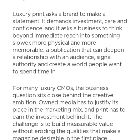
Luxury print asks a brand to make a
statement. It demands investment, care and
confidence, and it asks a business to think
beyond immediate reach into something
slower, more physical and more
memorable: a publication that can deepen
a relationship with an audience, signal
authority and create a world people want
to spend time in.
For many luxury CMOs, the business
question sits close behind the creative
ambition. Owned media has to justify its
place in the marketing mix, and print has to
earn the investment behind it. The
challenge is to build measurable value
without eroding the qualities that make a
magazine desirable in the first place.