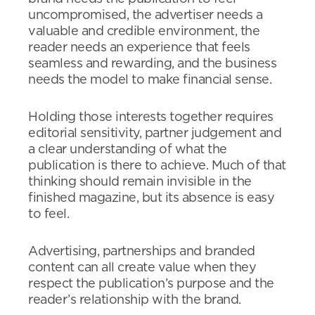
uncompromised, the advertiser needs a
valuable and credible environment, the
reader needs an experience that feels
seamless and rewarding, and the business
needs the model to make financial sense.
Holding those interests together requires
editorial sensitivity, partner judgement and
a clear understanding of what the
publication is there to achieve. Much of that
thinking should remain invisible in the
finished magazine, but its absence is easy
to feel.
Advertising, partnerships and branded
content can all create value when they
respect the publication’s purpose and the
reader’s relationship with the brand.