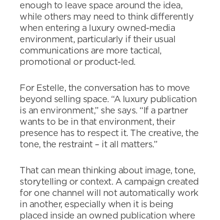
enough to leave space around the idea,
while others may need to think differently
when entering a luxury owned-media
environment, particularly if their usual
communications are more tactical,
promotional or product-led.
For Estelle, the conversation has to move
beyond selling space. “A luxury publication
is an environment,” she says. “If a partner
wants to be in that environment, their
presence has to respect it. The creative, the
tone, the restraint – it all matters.”
That can mean thinking about image, tone,
storytelling or context. A campaign created
for one channel will not automatically work
in another, especially when it is being
placed inside an owned publication where