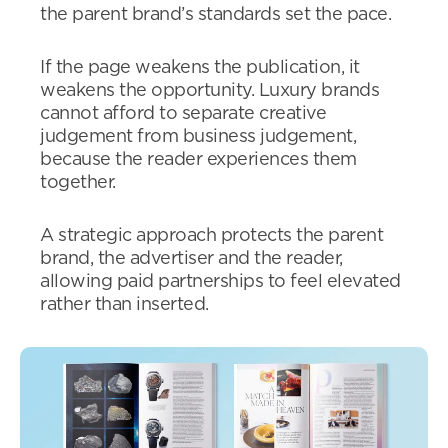
the parent brand’s standards set the pace.
If the page weakens the publication, it
weakens the opportunity. Luxury brands
cannot afford to separate creative
judgement from business judgement,
because the reader experiences them
together.
A strategic approach protects the parent
brand, the advertiser and the reader,
allowing paid partnerships to feel elevated
rather than inserted.