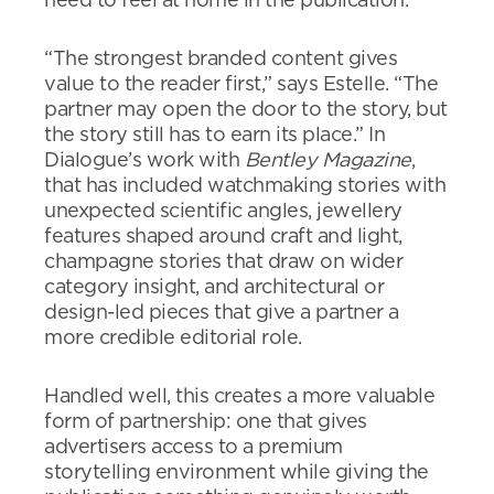
need to feel at home in the publication.
“The strongest branded content gives
value to the reader first,” says Estelle. “The
partner may open the door to the story, but
the story still has to earn its place.” In
Dialogue’s work with
Bentley Magazine
,
that has included watchmaking stories with
unexpected scientific angles, jewellery
features shaped around craft and light,
champagne stories that draw on wider
category insight, and architectural or
design-led pieces that give a partner a
more credible editorial role.
Handled well, this creates a more valuable
form of partnership: one that gives
advertisers access to a premium
storytelling environment while giving the