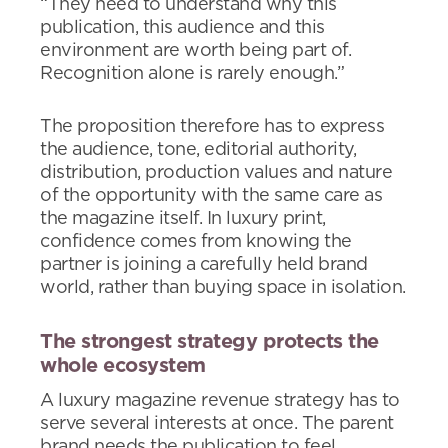
“They need to understand why this
publication, this audience and this
environment are worth being part of.
Recognition alone is rarely enough.”
The proposition therefore has to express
the audience, tone, editorial authority,
distribution, production values and nature
of the opportunity with the same care as
the magazine itself. In luxury print,
confidence comes from knowing the
partner is joining a carefully held brand
world, rather than buying space in isolation.
The strongest strategy protects the
whole ecosystem
A luxury magazine revenue strategy has to
serve several interests at once. The parent
brand needs the publication to feel