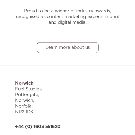
Proud to be a winner of industry awards,
recognised as content marketing experts in print
and digital media.
Learn more about us
Norwich
Fuel Studios,
Pottergate,
Norwich,
Norfolk,
NR2 1DX
+44 (0) 1603 551620