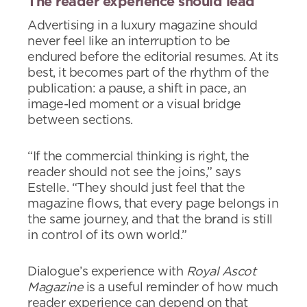
The reader experience should lead
Advertising in a luxury magazine should
never feel like an interruption to be
endured before the editorial resumes. At its
best, it becomes part of the rhythm of the
publication: a pause, a shift in pace, an
image-led moment or a visual bridge
between sections.
“If the commercial thinking is right, the
reader should not see the joins,” says
Estelle. “They should just feel that the
magazine flows, that every page belongs in
the same journey, and that the brand is still
in control of its own world.”
Dialogue’s experience with
Royal Ascot
Magazine
is a useful reminder of how much
reader experience can depend on that