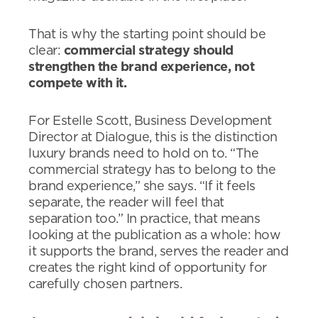
That is why the starting point should be
clear:
commercial strategy should
strengthen the brand experience, not
compete with it.
For Estelle Scott, Business Development
Director at Dialogue, this is the distinction
luxury brands need to hold on to. “The
commercial strategy has to belong to the
brand experience,” she says. “If it feels
separate, the reader will feel that
separation too.” In practice, that means
looking at the publication as a whole: how
it supports the brand, serves the reader and
creates the right kind of opportunity for
carefully chosen partners.