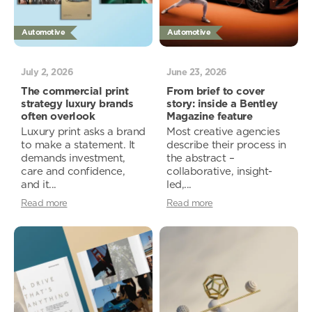
Automotive
Automotive
July 2, 2026
June 23, 2026
The commercial print
From brief to cover
strategy luxury brands
story: inside a Bentley
often overlook
Magazine feature
Luxury print asks a brand
Most creative agencies
to make a statement. It
describe their process in
demands investment,
the abstract –
care and confidence,
collaborative, insight-
and it...
led,...
Read more
Read more