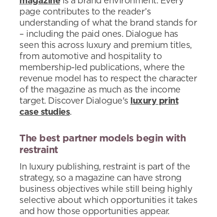
magazine
is a brand environment. Every
page contributes to the reader’s
understanding of what the brand stands for
– including the paid ones. Dialogue has
seen this across luxury and premium titles,
from automotive and hospitality to
membership-led publications, where the
revenue model has to respect the character
of the magazine as much as the income
target. Discover Dialogue's
luxury print
case studies
.
The best partner models begin with
restraint
In luxury publishing, restraint is part of the
strategy, so a magazine can have strong
business objectives while still being highly
selective about which opportunities it takes
and how those opportunities appear.