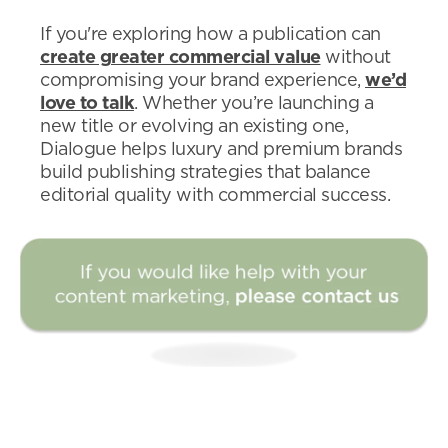
If you're exploring how a publication can
create greater commercial value
without
compromising your brand experience,
we’d
love to talk
. Whether you’re launching a
new title or evolving an existing one,
Dialogue helps luxury and premium brands
build publishing strategies that balance
editorial quality with commercial success.