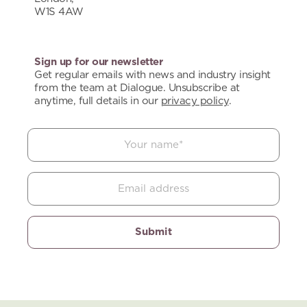
W1S 4AW
Sign up for our newsletter
Get regular emails with news and industry insight
from the team at Dialogue. Unsubscribe at
anytime, full details in our
privacy policy
.