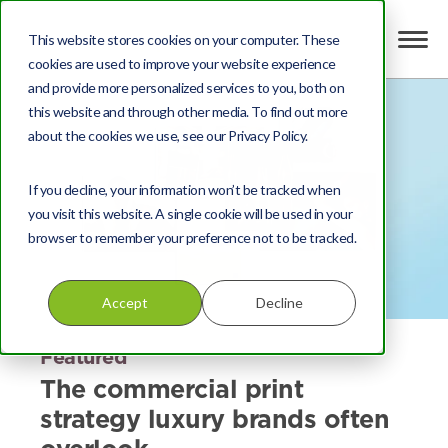
This website stores cookies on your computer. These
cookies are used to improve your website experience
and provide more personalized services to you, both on
this website and through other media. To find out more
about the cookies we use, see our Privacy Policy.
If you decline, your information won’t be tracked when
you visit this website. A single cookie will be used in your
browser to remember your preference not to be tracked.
Accept
Decline
Featured
The commercial print
strategy luxury brands often