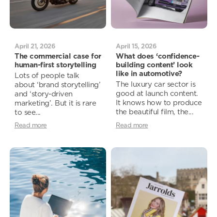
April 21, 2026
April 15, 2026
The commercial case for
What does ‘confidence-
human-first storytelling
building content’ look
like in automotive?
Lots of people talk
The luxury car sector is
about ‘brand storytelling’
good at launch content.
and ‘story-driven
It knows how to produce
marketing’. But it is rare
the beautiful film, the...
to see...
Read more
Read more