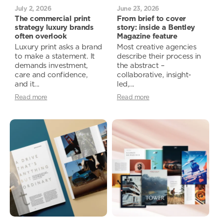
July 2, 2026
June 23, 2026
The commercial print
From brief to cover
strategy luxury brands
story: inside a Bentley
often overlook
Magazine feature
Luxury print asks a brand
Most creative agencies
to make a statement. It
describe their process in
demands investment,
the abstract –
care and confidence,
collaborative, insight-
and it...
led,...
Read more
Read more