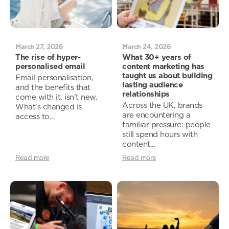
March 27, 2026
March 24, 2026
The rise of hyper-
What 30+ years of
personalised email
content marketing has
taught us about building
Email personalisation,
lasting audience
and the benefits that
relationships
come with it, isn’t new.
Across the UK, brands
What’s changed is
are encountering a
access to...
familiar pressure: people
still spend hours with
content...
Read more
Read more