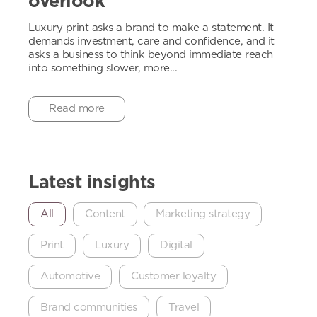
overlook
Luxury print asks a brand to make a statement. It
demands investment, care and confidence, and it
asks a business to think beyond immediate reach
into something slower, more...
Read more
Latest insights
All
Content
Marketing strategy
Print
Luxury
Digital
Automotive
Customer loyalty
Brand communities
Travel