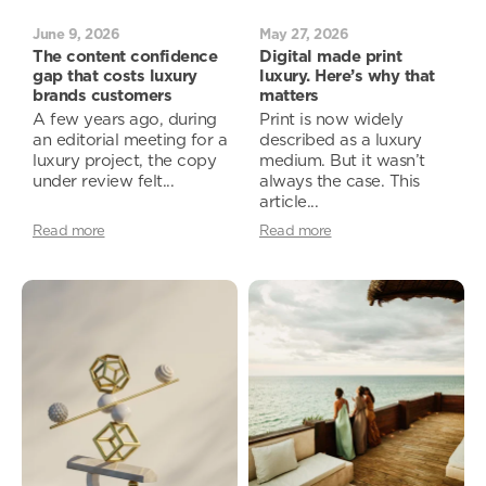
June 9, 2026
May 27, 2026
The content confidence
Digital made print
gap that costs luxury
luxury. Here’s why that
brands customers
matters
A few years ago, during
Print is now widely
an editorial meeting for a
described as a luxury
luxury project, the copy
medium. But it wasn’t
under review felt...
always the case. This
article...
Read more
Read more