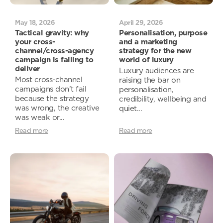
May 18, 2026
April 29, 2026
Tactical gravity: why
Personalisation, purpose
your cross-
and a marketing
channel/cross-agency
strategy for the new
campaign is failing to
world of luxury
deliver
Luxury audiences are
Most cross-channel
raising the bar on
campaigns don’t fail
personalisation,
because the strategy
credibility, wellbeing and
was wrong, the creative
quiet...
was weak or...
Read more
Read more