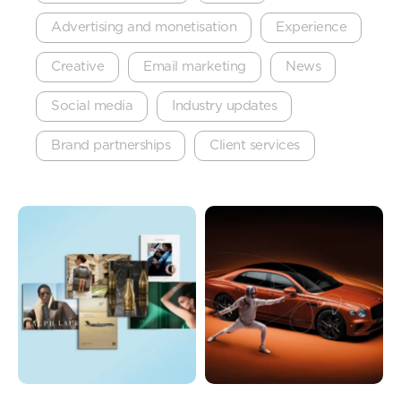
Advertising and monetisation
Experience
Creative
Email marketing
News
Social media
Industry updates
Brand partnerships
Client services