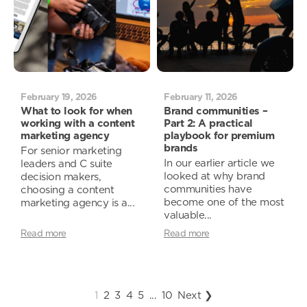
February 19, 2026
February 11, 2026
What to look for when
Brand communities –
working with a content
Part 2: A practical
marketing agency
playbook for premium
brands
For senior marketing
In our earlier article we
leaders and C suite
looked at why brand
decision makers,
communities have
choosing a content
become one of the most
marketing agency is a...
valuable...
Read more
Read more
1
2
3
4
5
...
10
Next ❯