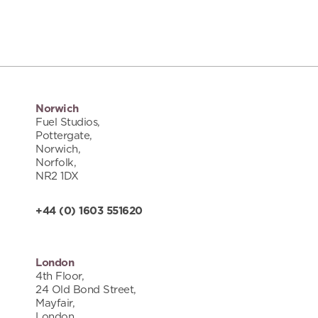
Norwich
Fuel Studios,
Pottergate,
Norwich,
Norfolk,
NR2 1DX
+44 (0) 1603 551620
London
4th Floor,
24 Old Bond Street,
Mayfair,
London,