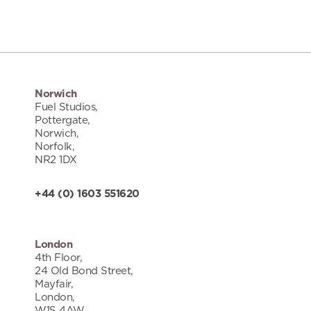
Norwich
Fuel Studios,
Pottergate,
Norwich,
Norfolk,
NR2 1DX
+44 (0) 1603 551620
London
4th Floor,
24 Old Bond Street,
Mayfair,
London,
W1S 4AW