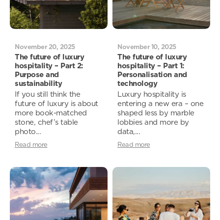
November 20, 2025
November 10, 2025
The future of luxury
The future of luxury
hospitality – Part 2:
hospitality – Part 1:
Purpose and
Personalisation and
sustainability
technology
If you still think the
Luxury hospitality is
future of luxury is about
entering a new era – one
more book-matched
shaped less by marble
stone, chef’s table
lobbies and more by
photo...
data,...
Read more
Read more