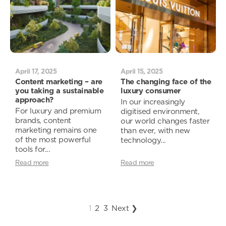
April 17, 2025
April 15, 2025
Content marketing – are
The changing face of the
you taking a sustainable
luxury consumer
approach?
In our increasingly
For luxury and premium
digitised environment,
brands, content
our world changes faster
marketing remains one
than ever, with new
of the most powerful
technology...
tools for...
Read more
Read more
1
2
3
Next ❯