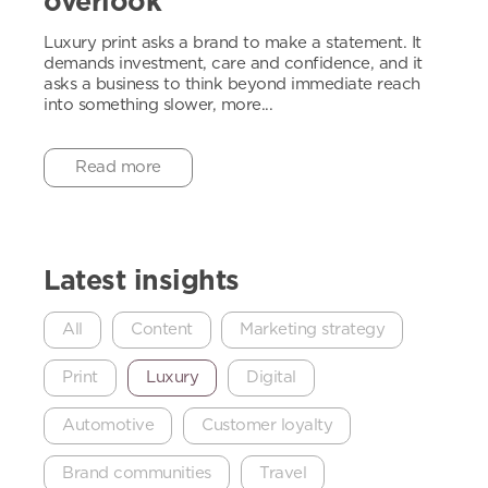
overlook
Luxury print asks a brand to make a statement. It
demands investment, care and confidence, and it
asks a business to think beyond immediate reach
into something slower, more...
Read more
Latest insights
All
Content
Marketing strategy
Print
Luxury
Digital
Automotive
Customer loyalty
Brand communities
Travel