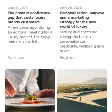
June 9, 2026
April 29, 2026
The content confidence
Personalisation, purpose
gap that costs luxury
and a marketing
brands customers
strategy for the new
world of luxury
A few years ago, during
Luxury audiences are
an editorial meeting for a
raising the bar on
luxury project, the copy
personalisation,
under review felt...
credibility, wellbeing and
quiet...
Read more
Read more