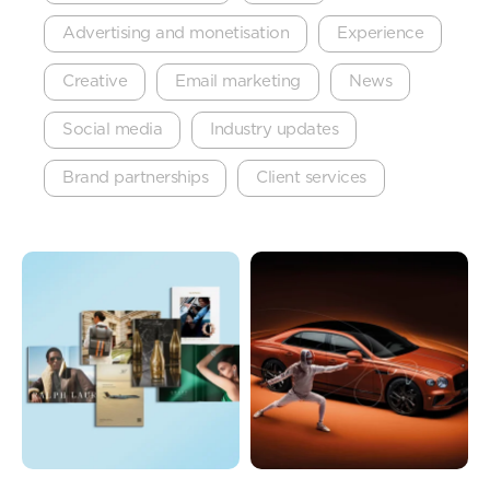
Advertising and monetisation
Experience
Creative
Email marketing
News
Social media
Industry updates
Brand partnerships
Client services