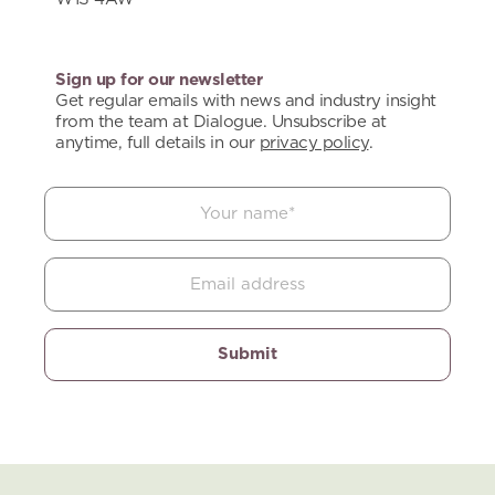
Sign up for our newsletter
Get regular emails with news and industry insight
from the team at Dialogue. Unsubscribe at
anytime, full details in our
privacy policy
.