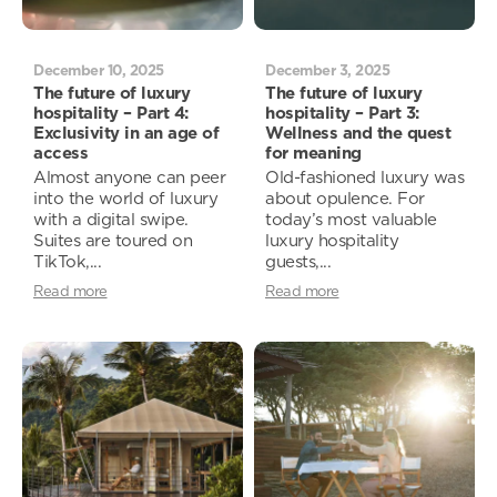
December 10, 2025
December 3, 2025
The future of luxury
The future of luxury
hospitality – Part 4:
hospitality – Part 3:
Exclusivity in an age of
Wellness and the quest
access
for meaning
Almost anyone can peer
Old-fashioned luxury was
into the world of luxury
about opulence. For
with a digital swipe.
today’s most valuable
Suites are toured on
luxury hospitality
TikTok,...
guests,...
Read more
Read more