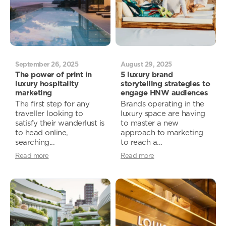
September 26, 2025
August 29, 2025
The power of print in
5 luxury brand
luxury hospitality
storytelling strategies to
marketing
engage HNW audiences
The first step for any
Brands operating in the
traveller looking to
luxury space are having
satisfy their wanderlust is
to master a new
to head online,
approach to marketing
searching...
to reach a...
Read more
Read more