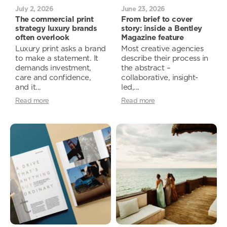
July 2, 2026
June 23, 2026
The commercial print
From brief to cover
strategy luxury brands
story: inside a Bentley
often overlook
Magazine feature
Luxury print asks a brand
Most creative agencies
to make a statement. It
describe their process in
demands investment,
the abstract –
care and confidence,
collaborative, insight-
and it...
led,...
Read more
Read more