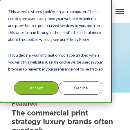
This website stores cookies on your computer. These
cookies are used to improve your website experience
and provide more personalized services to you, both on
this website and through other media. To find out more
about the cookies we use, see our Privacy Policy.
If you decline, your information won’t be tracked when
you visit this website. A single cookie will be used in your
browser to remember your preference not to be tracked.
Accept
Decline
Featured
The commercial print
strategy luxury brands often